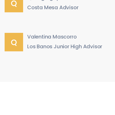
Costa Mesa Advisor
Valentina Mascorro
Los Banos Junior High Advisor