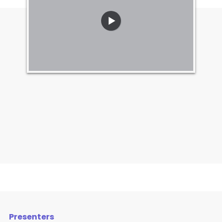
Presenters