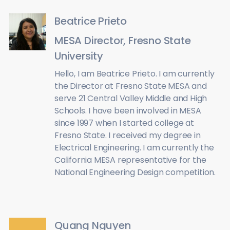
Beatrice Prieto
MESA Director, Fresno State
University
Hello, I am Beatrice Prieto. I am currently
the Director at Fresno State MESA and
serve 21 Central Valley Middle and High
Schools. I have been involved in MESA
since 1997 when I started college at
Fresno State. I received my degree in
Electrical Engineering. I am currently the
California MESA representative for the
National Engineering Design competition.
Quang Nguyen