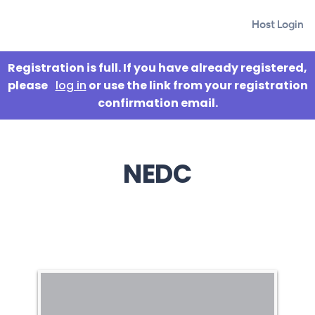
Host Login
Registration is full. If you have already registered,
please
log in
or use the link from your registration
confirmation email.
NEDC