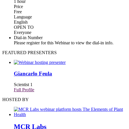
1 hour
Price
Free
Language
English
OPEN TO
Everyone
Dial-in Number
Please register for this Webinar to view the dial-in info.
FEATURED PRESENTERS
Giancarlo Feula
Scientist 1
Full Profile
HOSTED BY
MCR Labs