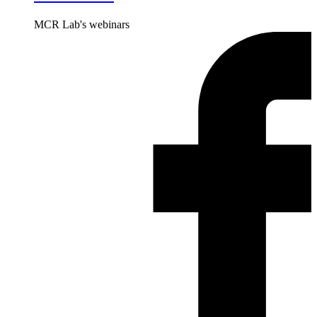
MCR Lab's webinars