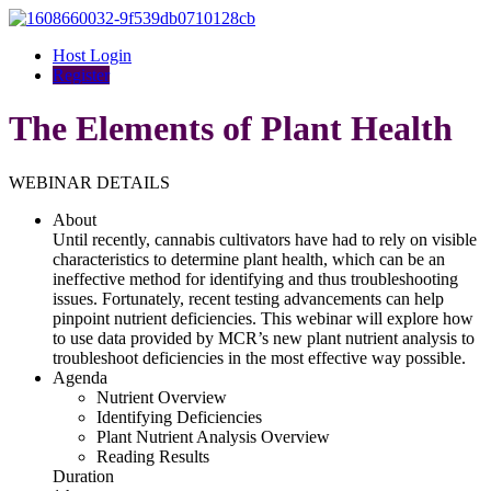
Host Login
Register
The Elements of Plant Health
WEBINAR DETAILS
About
Until recently, cannabis cultivators have had to rely on visible
characteristics to determine plant health, which can be an
ineffective method for identifying and thus troubleshooting
issues. Fortunately, recent testing advancements can help
pinpoint nutrient deficiencies. This webinar will explore how
to use data provided by MCR’s new plant nutrient analysis to
troubleshoot deficiencies in the most effective way possible.
Agenda
Nutrient Overview
Identifying Deficiencies
Plant Nutrient Analysis Overview
Reading Results
Duration