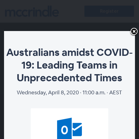
Register
Australians amidst COVID-
19: Leading Teams in
Unprecedented Times
00:00
Wednesday, April 8, 2020 · 11:00 a.m. · AEST