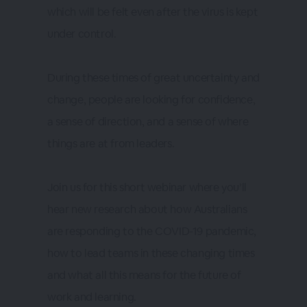
which will be felt even after the virus is kept
under control.
During these times of great uncertainty and
change, people are looking for confidence,
a sense of direction, and a sense of where
things are at from leaders.
Join us for this short webinar where you’ll
hear new research about how Australians
are responding to the COVID-19 pandemic,
how to lead teams in these changing times
and what all this means for the future of
work and learning.