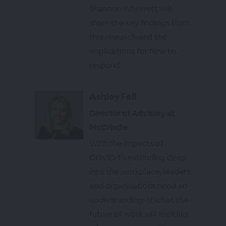
Shannon Wherrett will
share the key findings from
this research and the
implications for how to
respond.
Ashley Fell
Director of Advisory at
McCrindle
With the impacts of
COVID-19 extending deep
into the workplace, leaders
and organisations need an
understanding of what the
future of work will look like