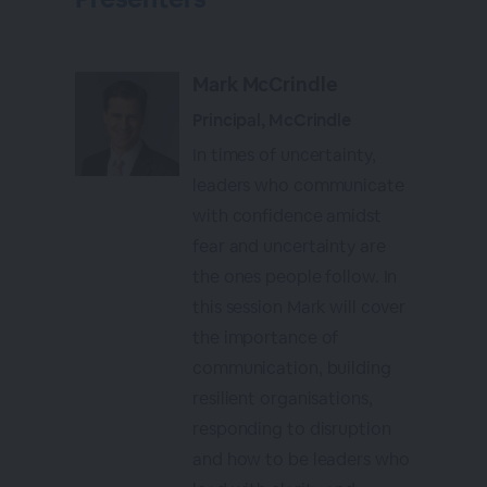
Mark McCrindle
Principal, McCrindle
In times of uncertainty,
leaders who communicate
with confidence amidst
fear and uncertainty are
the ones people follow. In
this session Mark will cover
the importance of
communication, building
resilient organisations,
responding to disruption
and how to be leaders who