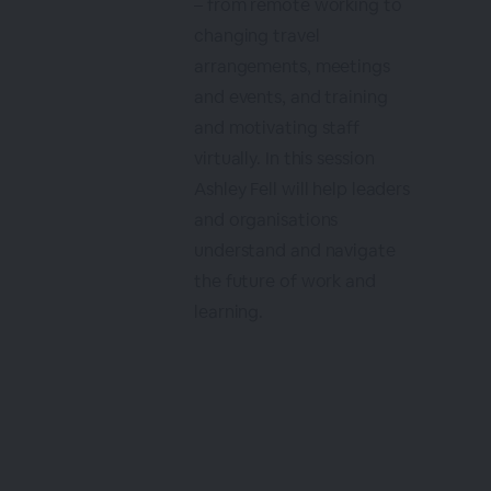
– from remote working to
changing travel
arrangements, meetings
and events, and training
and motivating staff
virtually. In this session
Ashley Fell will help leaders
and organisations
understand and navigate
the future of work and
learning.