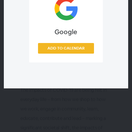
Times
on-demand webinar
Google
ADD TO CALENDAR
About this Webinar
The impacts of COVID-19 are being felt in
everyday life – from how we shop to how
we work, engage in community, learn,
educate, contribute and lead – marking a
significant societal shift, the impacts of