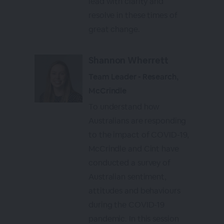
lead with clarity and
resolve in these times of
great change.
Shannon Wherrett
Team Leader - Research,
McCrindle
To understand how
Australians are responding
to the impact of COVID-19,
McCrindle and Cint have
conducted a survey of
Australian sentiment,
attitudes and behaviours
during the COVID-19
pandemic. In this session