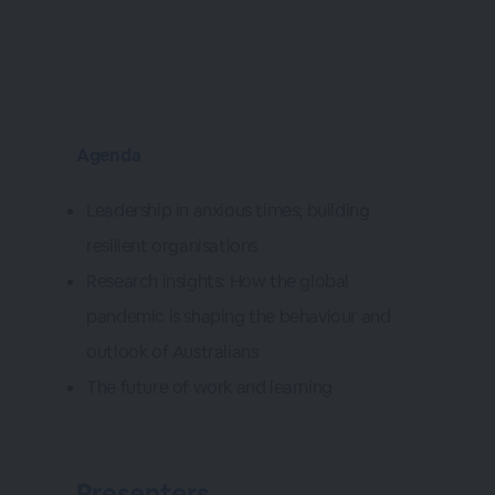
Agenda
Leadership in anxious times; building
resilient organisations
Research insights: How the global
pandemic is shaping the behaviour and
outlook of Australians
The future of work and learning
Presenters