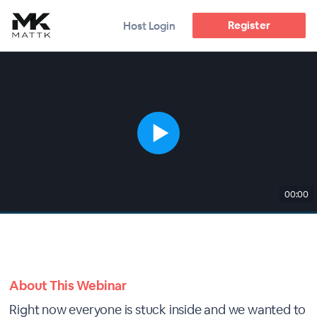
Register
Host Login
00:00
About This Webinar
Right now everyone is stuck inside and we wanted to