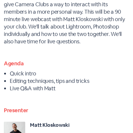
give Camera Clubs a way to interact with its
members in a more personal way. This will be a 90
minute live webcast with Matt Kloskowski with only
your club. We'll talk about Lightroom, Photoshop
individually and how to use the two together. We'll
also have time for live questions.
Agenda
Quick intro
Editing techniques, tips and tricks
Live Q&A with Matt
Presenter
Matt Kloskowski