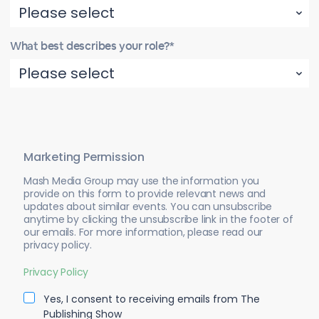
What best describes your role?*
Marketing Permission
Mash Media Group may use the information you
provide on this form to provide relevant news and
updates about similar events. You can unsubscribe
anytime by clicking the unsubscribe link in the footer of
our emails. For more information, please read our
privacy policy.
Privacy Policy
Yes, I consent to receiving emails from The
Publishing Show