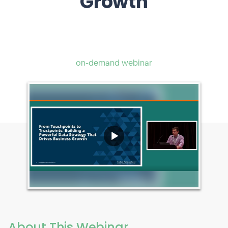
Growth
on-demand webinar
About This Webinar