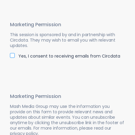
Marketing Permission
This session is sponsored by and in partnership with
Circdata. They may wish to email you with relevant
updates.
Yes, I consent to receiving emails from Circdata
Marketing Permission
Mash Media Group may use the information you
provide on this form to provide relevant news and
updates about similar events. You can unsubscribe
anytime by clicking the unsubscribe link in the footer of
our emails. For more information, please read our
privacy policy.