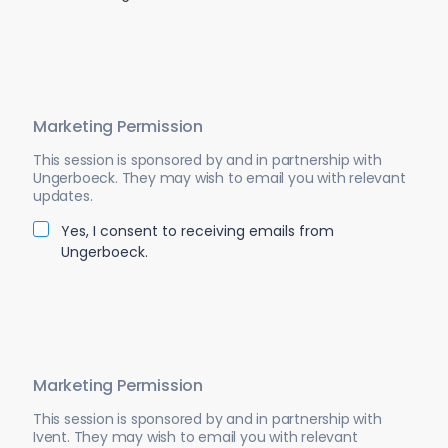
Marketing Permission
This session is sponsored by and in partnership with
Ungerboeck. They may wish to email you with relevant
updates.
Yes, I consent to receiving emails from
Ungerboeck.
Marketing Permission
This session is sponsored by and in partnership with
Ivent. They may wish to email you with relevant