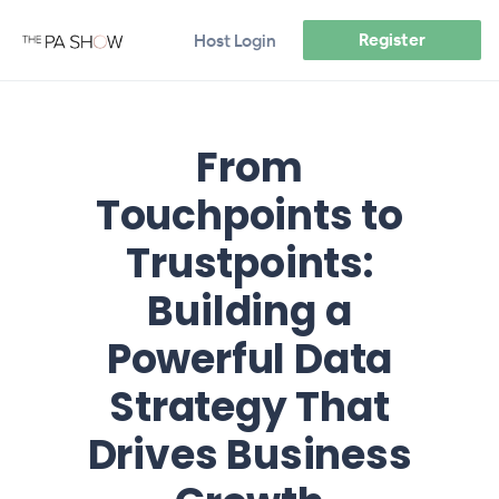
Register
Host Login
From
Touchpoints to
Trustpoints:
Building a
Powerful Data
Strategy That
Drives Business