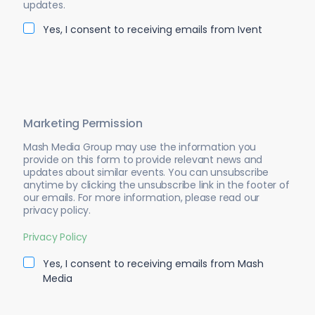
updates.
Yes, I consent to receiving emails from Ivent
Marketing Permission
Mash Media Group may use the information you
provide on this form to provide relevant news and
updates about similar events. You can unsubscribe
anytime by clicking the unsubscribe link in the footer of
our emails. For more information, please read our
privacy policy.
Privacy Policy
Yes, I consent to receiving emails from Mash
Media