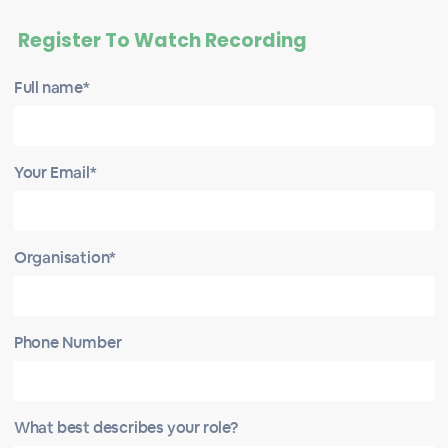
Register To Watch Recording
Full name*
Your Email*
Organisation*
Phone Number
What best describes your role?