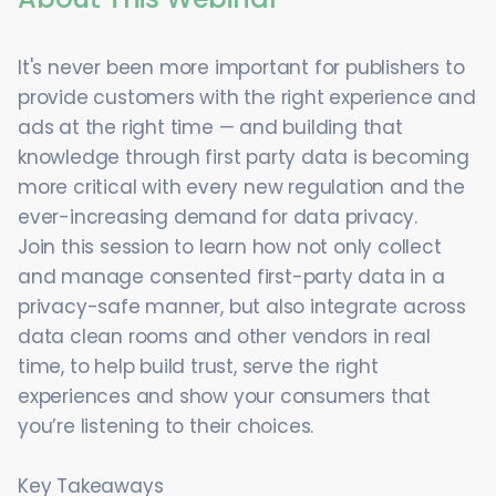
It's never been more important for publishers to
provide customers with the right experience and
ads at the right time — and building that
knowledge through first party data is becoming
more critical with every new regulation and the
ever-increasing demand for data privacy.
Join this session to learn how not only collect
and manage consented first-party data in a
privacy-safe manner, but also integrate across
data clean rooms and other vendors in real
time, to help build trust, serve the right
experiences and show your consumers that
you’re listening to their choices.
Key Takeaways