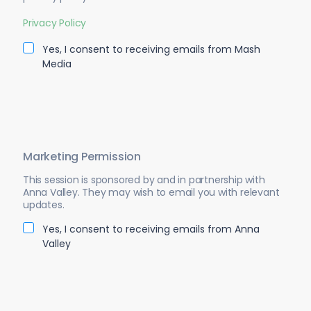
Privacy Policy
Yes, I consent to receiving emails from Mash
Media
Marketing Permission
This session is sponsored by and in partnership with
Anna Valley. They may wish to email you with relevant
updates.
Yes, I consent to receiving emails from Anna
Valley