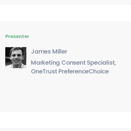
Presenter
James Miller
Marketing Consent Specialist,
OneTrust PreferenceChoice