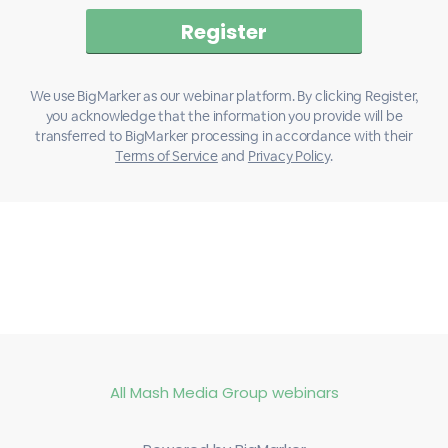
We use BigMarker as our webinar platform. By clicking Register,
you acknowledge that the information you provide will be
transferred to BigMarker processing in accordance with their
Terms of Service
and
Privacy Policy
.
All Mash Media Group webinars