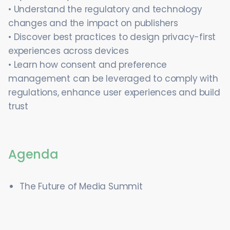
• Understand the regulatory and technology
changes and the impact on publishers
• Discover best practices to design privacy-first
experiences across devices
• Learn how consent and preference
management can be leveraged to comply with
regulations, enhance user experiences and build
trust
Agenda
The Future of Media Summit