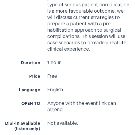
type of serious patient complication
is a more favourable outcome, we
will discuss current strategies to
prepare a patient with a pre-
habilitation approach to surgical
complications. This session will use
case scenarios to provide a real life
clinical experience.
1 hour
Duration
Free
Price
English
Language
Anyone with the event link can
OPEN TO
attend
Not available.
Dial-in available
(listen only)