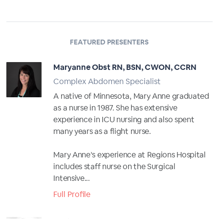
FEATURED PRESENTERS
Maryanne Obst RN, BSN, CWON, CCRN
Complex Abdomen Specialist
A native of Minnesota, Mary Anne graduated
as a nurse in 1987. She has extensive
experience in ICU nursing and also spent
many years as a flight nurse.
Mary Anne’s experience at Regions Hospital
includes staff nurse on the Surgical
Intensive...
Full Profile