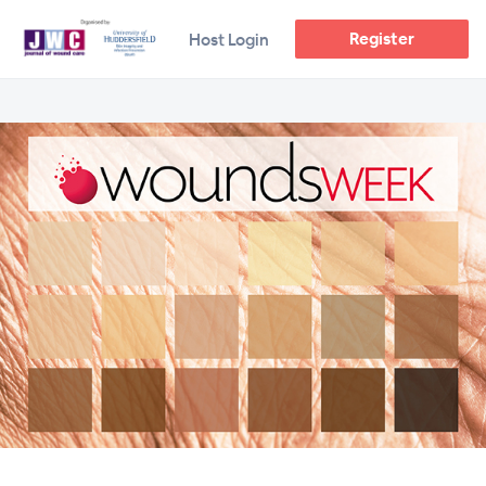
Register
Host Login