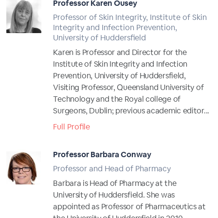
Professor Karen Ousey
Professor of Skin Integrity, Institute of Skin
Integrity and Infection Prevention,
University of Huddersfield
Karen is Professor and Director for the
Institute of Skin Integrity and Infection
Prevention, University of Huddersfield,
Visiting Professor, Queensland University of
Technology and the Royal college of
Surgeons, Dublin; previous academic editor...
Full Profile
Professor Barbara Conway
Professor and Head of Pharmacy
Barbara is Head of Pharmacy at the
University of Huddersfield. She was
appointed as Professor of Pharmaceutics at