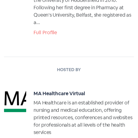
the University of Huddersfield in 2010.
Following her first degree in Pharmacy at
Queen’s University, Belfast, she registered as
a...
Full Profile
HOSTED BY
MA Healthcare Virtual
MA Healthcare is an established provider of
nursing and medical education, offering
printed resources, conferences and websites
for professionals at all levels of the health
services