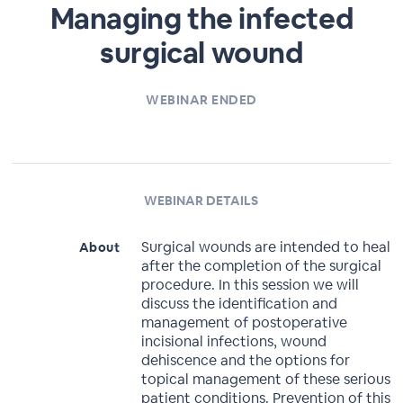
Managing the infected
surgical wound
WEBINAR ENDED
WEBINAR DETAILS
Surgical wounds are intended to heal
About
after the completion of the surgical
procedure. In this session we will
discuss the identification and
management of postoperative
incisional infections, wound
dehiscence and the options for
topical management of these serious
patient conditions. Prevention of this