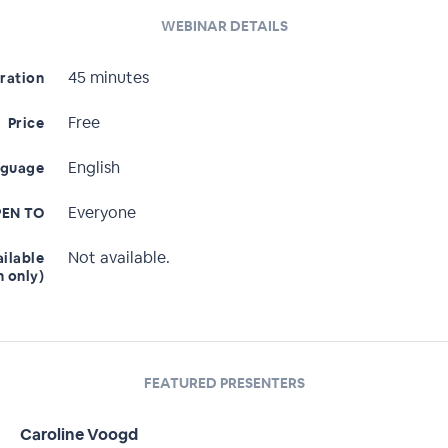
WEBINAR DETAILS
45 minutes
ration
Free
Price
English
nguage
Everyone
EN TO
Not available.
ailable
n only)
FEATURED PRESENTERS
Caroline Voogd