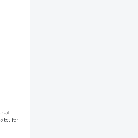
dical
sites for