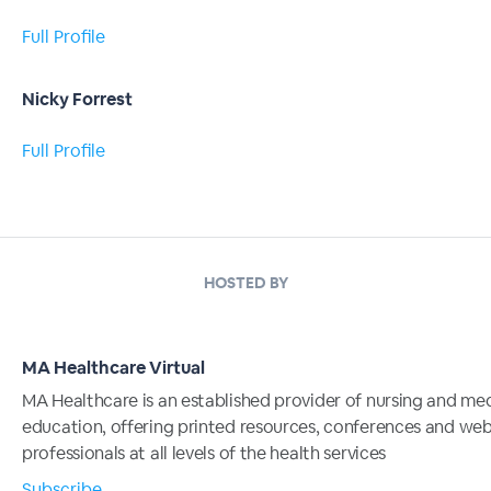
Full Profile
Nicky Forrest
Full Profile
HOSTED BY
MA Healthcare Virtual
MA Healthcare is an established provider of nursing and me
education, offering printed resources, conferences and web
professionals at all levels of the health services
Subscribe