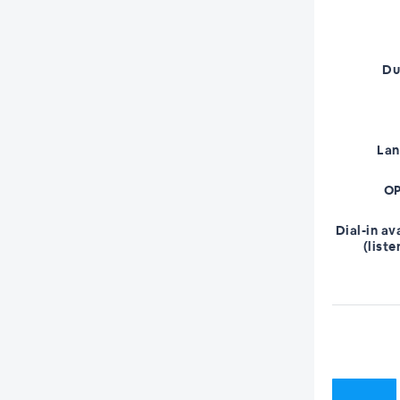
Du
La
OP
Dial-in av
(liste