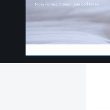
00:00
/
00:00