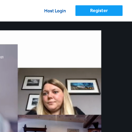
Register
Host Login