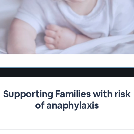
Supporting Families with risk
of anaphylaxis