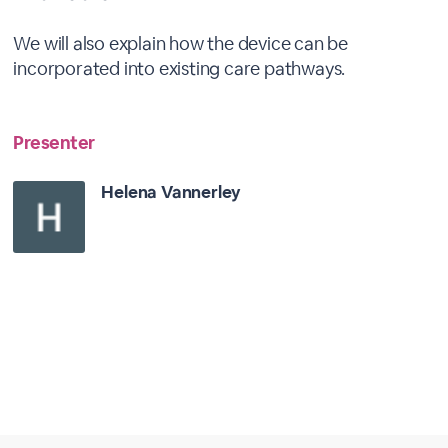
We will also explain how the device can be
incorporated into existing care pathways.
Presenter
Helena Vannerley