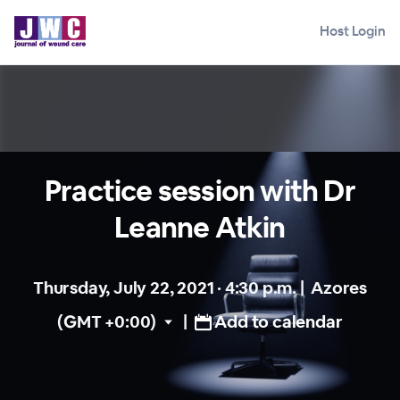
Host Login
Practice session with Dr
Leanne Atkin
Thursday, July 22, 2021 · 4:30 p.m.
|
Azores
(GMT +0:00)
|
Add to calendar