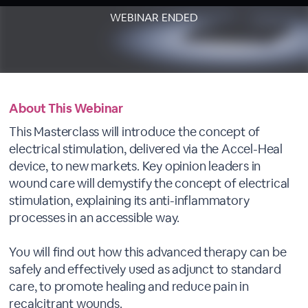
WEBINAR ENDED
About This Webinar
This Masterclass will introduce the concept of
electrical stimulation, delivered via the Accel-Heal
device, to new markets. Key opinion leaders in
wound care will demystify the concept of electrical
stimulation, explaining its anti-inflammatory
processes in an accessible way.
You will find out how this advanced therapy can be
safely and effectively used as adjunct to standard
care, to promote healing and reduce pain in
recalcitrant wounds.