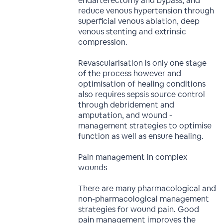
endarterectomy and bypass, and
reduce venous hypertension through
superficial venous ablation, deep
venous stenting and extrinsic
compression.
Revascularisation is only one stage
of the process however and
optimisation of healing conditions
also requires sepsis source control
through debridement and
amputation, and wound -
management strategies to optimise
function as well as ensure healing.
Pain management in complex
wounds
There are many pharmacological and
non-pharmacological management
strategies for wound pain. Good
pain management improves the