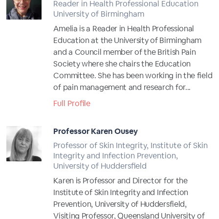
Reader in Health Professional Education
University of Birmingham
Amelia is a Reader in Health Professional
Education at the University of Birmingham
and a Council member of the British Pain
Society where she chairs the Education
Committee. She has been working in the field
of pain management and research for...
Full Profile
Professor Karen Ousey
Professor of Skin Integrity, Institute of Skin
Integrity and Infection Prevention,
University of Huddersfield
Karen is Professor and Director for the
Institute of Skin Integrity and Infection
Prevention, University of Huddersfield,
Visiting Professor, Queensland University of