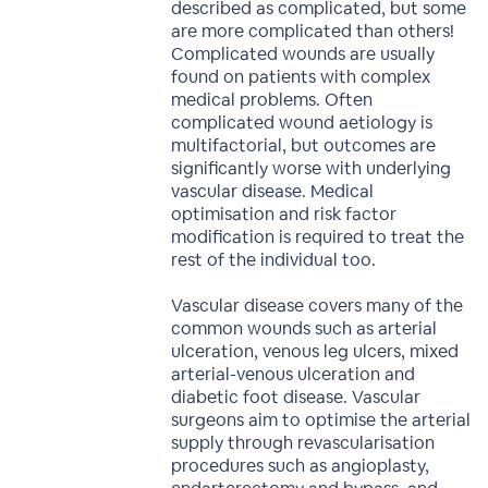
described as complicated, but some
are more complicated than others!
Complicated wounds are usually
found on patients with complex
medical problems. Often
complicated wound aetiology is
multifactorial, but outcomes are
significantly worse with underlying
vascular disease. Medical
optimisation and risk factor
modification is required to treat the
rest of the individual too.
Vascular disease covers many of the
common wounds such as arterial
ulceration, venous leg ulcers, mixed
arterial-venous ulceration and
diabetic foot disease. Vascular
surgeons aim to optimise the arterial
supply through revascularisation
procedures such as angioplasty,