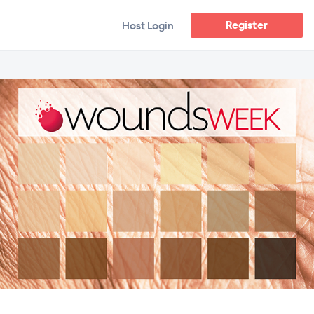
Register
Host Login