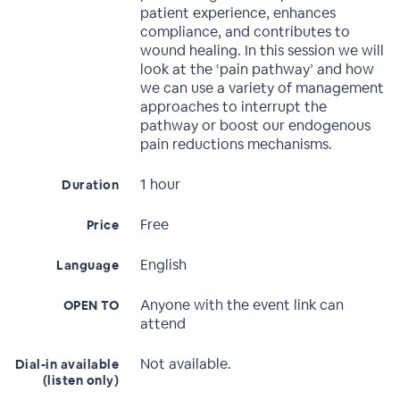
patient experience, enhances
compliance, and contributes to
wound healing. In this session we will
look at the ‘pain pathway’ and how
we can use a variety of management
approaches to interrupt the
pathway or boost our endogenous
pain reductions mechanisms.
1 hour
Duration
Free
Price
English
Language
Anyone with the event link can
OPEN TO
attend
Not available.
Dial-in available
(listen only)