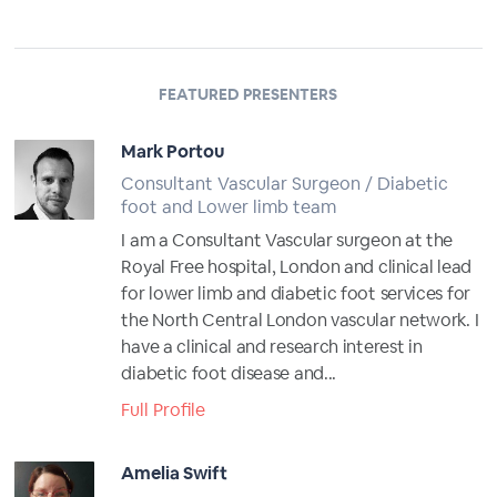
FEATURED PRESENTERS
Mark Portou
Consultant Vascular Surgeon / Diabetic
foot and Lower limb team
I am a Consultant Vascular surgeon at the
Royal Free hospital, London and clinical lead
for lower limb and diabetic foot services for
the North Central London vascular network. I
have a clinical and research interest in
diabetic foot disease and...
Full Profile
Amelia Swift