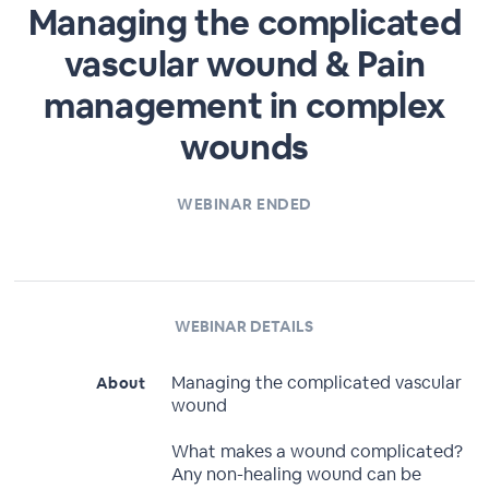
Managing the complicated
vascular wound & Pain
management in complex
wounds
WEBINAR ENDED
WEBINAR DETAILS
Managing the complicated vascular
About
wound
What makes a wound complicated?
Any non-healing wound can be