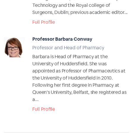
Technology and the Royal college of
Surgeons, Dublin; previous academic editor...
Full Profile
Professor Barbara Conway
Professor and Head of Pharmacy
Barbara is Head of Pharmacy at the
University of Huddersfield. She was
appointed as Professor of Pharmaceutics at
the University of Huddersfield in 2010.
Following her first degree in Pharmacy at
Queen’s University, Belfast, she registered as
a...
Full Profile