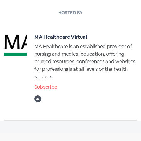
HOSTED BY
MA Healthcare Virtual
MA Healthcare is an established provider of
nursing and medical education, offering
printed resources, conferences and websites
for professionals at all levels of the health
services
Subscribe