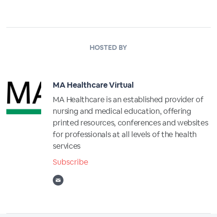
HOSTED BY
MA Healthcare Virtual
MA Healthcare is an established provider of
nursing and medical education, offering
printed resources, conferences and websites
for professionals at all levels of the health
services
Subscribe