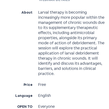
Larval therapy is becoming
About
increasingly more popular within the
management of chronic wounds due
to its supplementary therapeutic
effects, including antimicrobial
properties, alongside its primary
mode of action of debridement. The
session will explore the practical
application of larval debridement
therapy in chronic wounds. It will
identify and discuss its advantages,
barriers, and solutions in clinical
practice.
Free
Price
English
Language
Everyone
OPEN TO