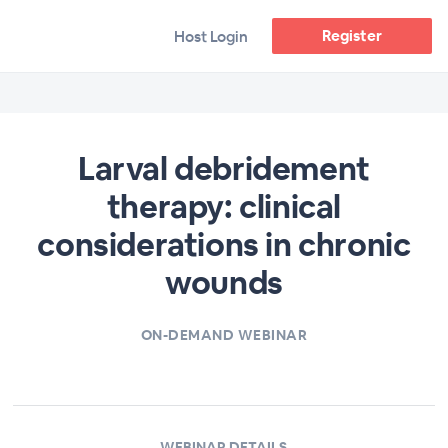
Register
Host Login
Larval debridement
therapy: clinical
considerations in chronic
wounds
ON-DEMAND WEBINAR
WEBINAR DETAILS