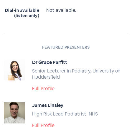
Not available.
Dial-in available
(listen only)
FEATURED PRESENTERS
Dr Grace Parfitt
Senior Lecturer in Podiatry, University of
Huddersfield
Full Profile
James Linsley
High Risk Lead Podiatrist, NHS
Full Profile