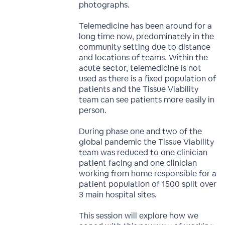
photographs.
Telemedicine has been around for a
long time now, predominately in the
community setting due to distance
and locations of teams. Within the
acute sector, telemedicine is not
used as there is a fixed population of
patients and the Tissue Viability
team can see patients more easily in
person.
During phase one and two of the
global pandemic the Tissue Viability
team was reduced to one clinician
patient facing and one clinician
working from home responsible for a
patient population of 1500 split over
3 main hospital sites.
This session will explore how we