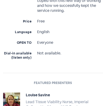
coped with this new way of working
and how we successfully kept the
service running.
Free
Price
English
Language
Everyone
OPEN TO
Not available.
Dial-in available
(listen only)
FEATURED PRESENTERS
Louise Savine
Lead Tissue Viability Nurse, Imperial