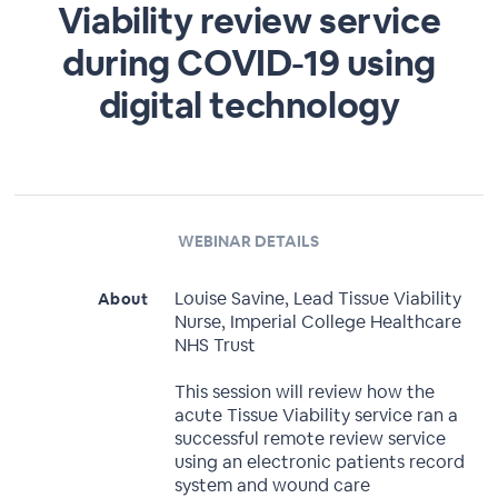
Viability review service
during COVID-19 using
digital technology
WEBINAR DETAILS
Louise Savine, Lead Tissue Viability
About
Nurse, Imperial College Healthcare
NHS Trust
This session will review how the
acute Tissue Viability service ran a
successful remote review service
using an electronic patients record
system and wound care