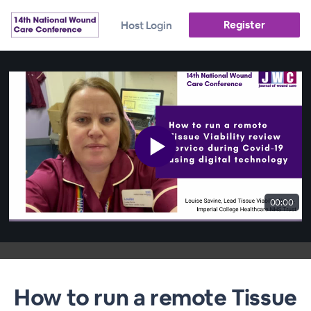
Register
Host Login
00:00
How to run a remote Tissue