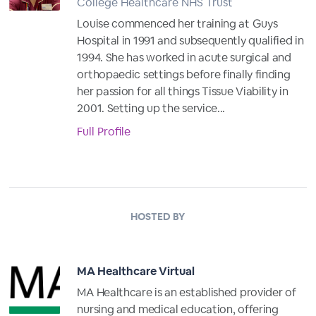
College Healthcare NHS Trust
Louise commenced her training at Guys
Hospital in 1991 and subsequently qualified in
1994. She has worked in acute surgical and
orthopaedic settings before finally finding
her passion for all things Tissue Viability in
2001. Setting up the service...
Full Profile
HOSTED BY
MA Healthcare Virtual
MA Healthcare is an established provider of
nursing and medical education, offering