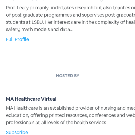
Prof. Leary primarily undertakes research but also teaches o
of post graduate programmes and supervises post graduat
students at LSBU. Her interests are in the complexity of hea
safety, math models and data...
Full Profile
HOSTED BY
MA Healthcare Virtual
MA Healthcare is an established provider of nursing and me
education, offering printed resources, conferences and web
professionals at all levels of the health services
Subscribe