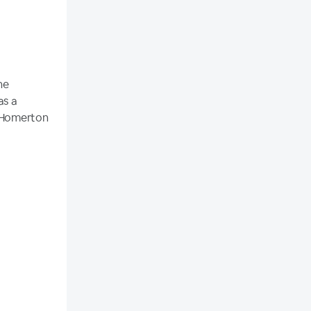
he
as a
e Homerton