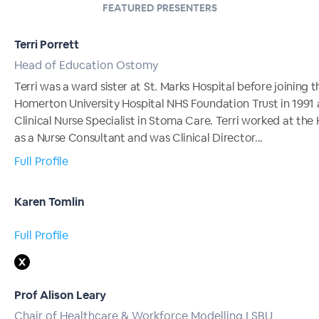
FEATURED PRESENTERS
Terri Porrett
Head of Education Ostomy
Terri was a ward sister at St. Marks Hospital before joining t
Homerton University Hospital NHS Foundation Trust in 1991 
Clinical Nurse Specialist in Stoma Care. Terri worked at th
as a Nurse Consultant and was Clinical Director...
Full Profile
Karen Tomlin
Full Profile
Prof Alison Leary
Chair of Healthcare & Workforce Modelling LSBU