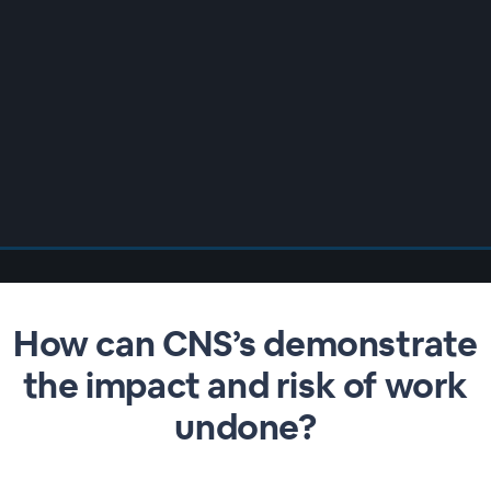
How can CNS’s demonstrate
the impact and risk of work
undone?