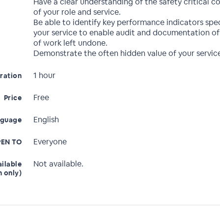
Have a clear understanding of the safety critical
of your role and service.
Be able to identify key performance indicators spec
your service to enable audit and documentation of 
of work left undone.
Demonstrate the often hidden value of your servic
1 hour
ration
Free
Price
English
nguage
Everyone
EN TO
Not available.
ailable
n only)