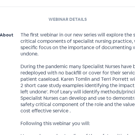
WEBINAR DETAILS
The first webinar in our new series will explore the 
About
critical components of specialist nursing practice, 
specific focus on the importance of documenting w
undone.
During the pandemic many Specialist Nurses have 
redeployed with no backfill or cover for their servi
patient caseload. Karen Tomlin and Terri Porrett wi
2 short case study examples identifying the impact
left undone’. Prof Leary will identify methods/princ
Specialist Nurses can develop and use to demonstr
safety critical component of the role and the value
cost effective service .
Following this webinar you will: