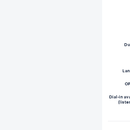
Du
La
OP
Dial-in av
(liste