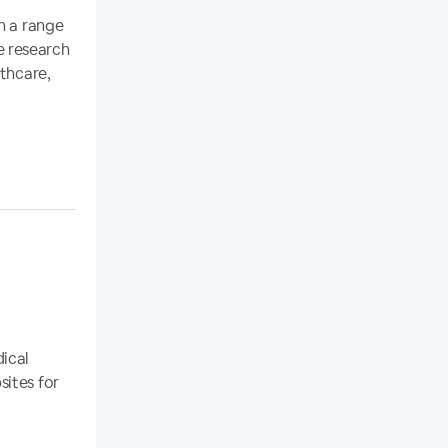
n a range
e research
lthcare,
dical
sites for