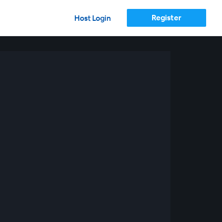
Register
Host Login