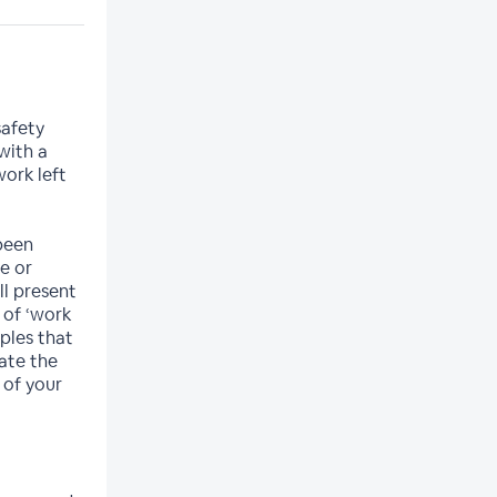
safety
with a
ork left
been
ce or
ll present
 of ‘work
iples that
ate the
 of your