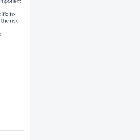
 component
ific to
the risk
e