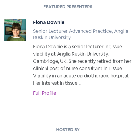
FEATURED PRESENTERS
Fiona Downie
Senior Lecturer Advanced Practice, Anglia
Ruskin University
Fiona Downie is a senior lecturer in tissue
viability at Anglia Ruskin University,
Cambridge, UK. She recently retired from her
clinical post of nurse consultant in Tissue
Viability in an acute cardiothoracic hospital.
Her interest in tissue...
Full Profile
HOSTED BY