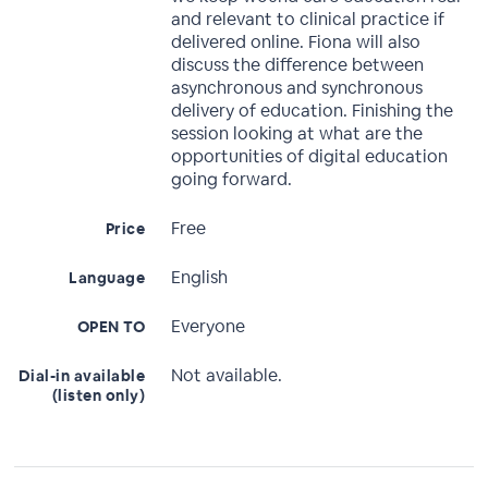
and relevant to clinical practice if
delivered online. Fiona will also
discuss the difference between
asynchronous and synchronous
delivery of education. Finishing the
session looking at what are the
opportunities of digital education
going forward.
Free
Price
English
Language
Everyone
OPEN TO
Not available.
Dial-in available
(listen only)