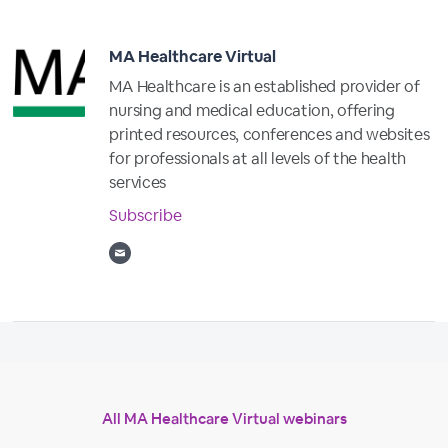
MA Healthcare Virtual
MA Healthcare is an established provider of
nursing and medical education, offering
printed resources, conferences and websites
for professionals at all levels of the health
services
Subscribe
All MA Healthcare Virtual webinars