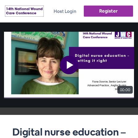
Register
Host Login
00:00
Digital nurse education –