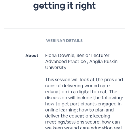
getting it right
WEBINAR DETAILS
Fiona Downie, Senior Lecturer
About
Advanced Practice , Anglia Ruskin
University
This session will look at the pros and
cons of delivering wound care
education in a digital format. The
discussion will include the following:
how to get participants engaged in
online learning; how to plan and
deliver the education; keeping
meetings/sessions secure; how can
we keep wound care education real