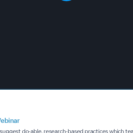
ebinar
l suggest do-able, research-based practices which te