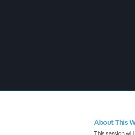
00:00
/
00:00
About This W
This session wil