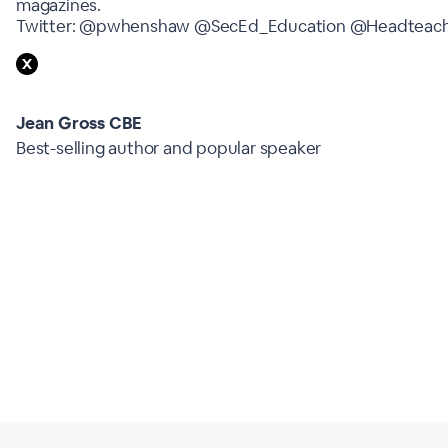
magazines.
Twitter: @pwhenshaw @SecEd_Education @Headteac
Jean Gross CBE
Best-selling author and popular speaker