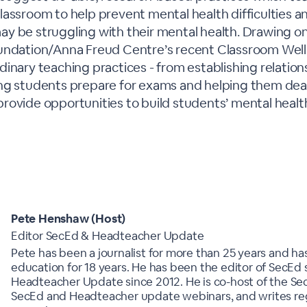
lassroom to help prevent mental health difficulties 
y be struggling with their mental health. Drawing on
undation/Anna Freud Centre’s recent Classroom Wellbe
inary teaching practices - from establishing relation
ng students prepare for exams and helping them deal
an provide opportunities to build students’ mental healt
Pete Henshaw (Host)
Editor SecEd & Headteacher Update
Pete has been a journalist for more than 25 years and has
education for 18 years. He has been the editor of SecEd
Headteacher Update since 2012. He is co-host of the Se
SecEd and Headteacher update webinars, and writes regu