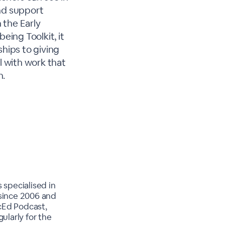
and support
 the Early
ing Toolkit, it
ships to giving
 with work that
h.
 specialised in
 since 2006 and
cEd Podcast,
larly for the