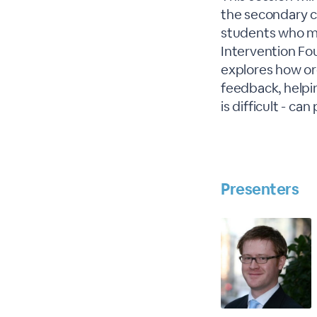
the secondary c
students who ma
Intervention Fo
explores how ord
feedback, helpi
is difficult - c
Presenters