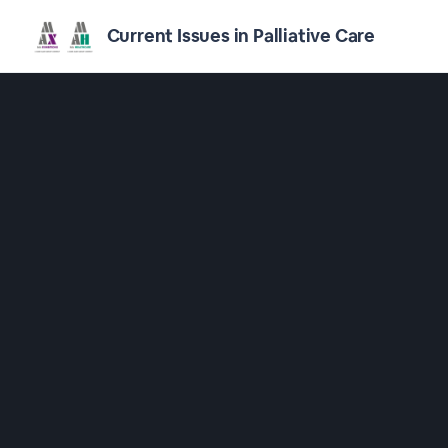
Current Issues in Palliative Care