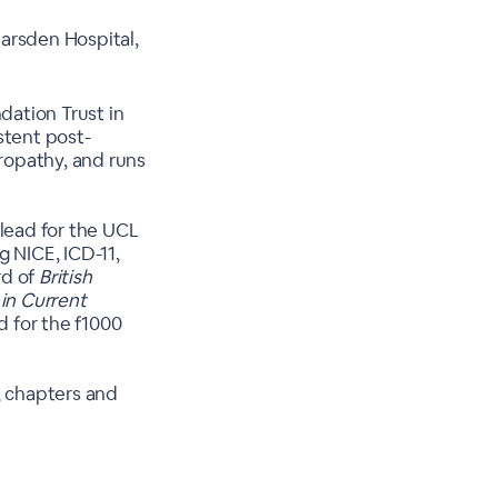
arsden Hospital,
ation Trust in
stent post-
ropathy, and runs
 lead for the UCL
g NICE, ICD-11,
rd of
British
in Current
ad for the f1000
, chapters and