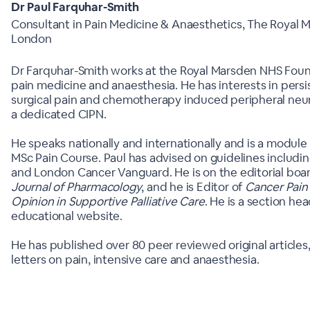
Dr Paul Farquhar-Smith
Consultant in Pain Medicine & Anaesthetics, The Royal M
London
Dr Farquhar-Smith works at the Royal Marsden NHS Found
pain medicine and anaesthesia. He has interests in persi
surgical pain and chemotherapy induced peripheral neu
a dedicated CIPN.
He speaks nationally and internationally and is a module
MSc Pain Course. Paul has advised on guidelines includin
and London Cancer Vanguard. He is on the editorial boa
Journal of Pharmacology
, and he is Editor of
Cancer Pain 
Opinion in Supportive Palliative Care
. He is a section he
educational website.
He has published over 80 peer reviewed original articles
letters on pain, intensive care and anaesthesia.