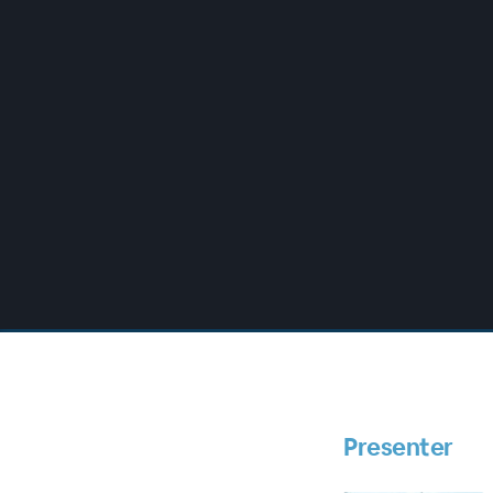
00:00
/
00:00
Presenter