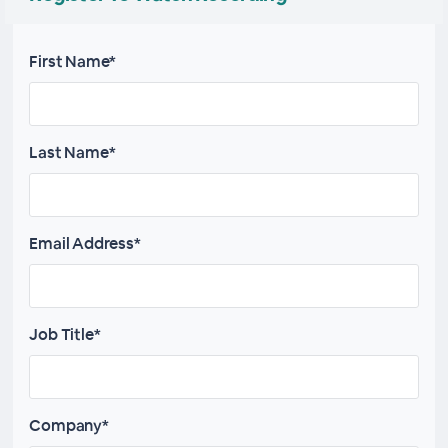
First Name*
Last Name*
Email Address*
Job Title*
Company*