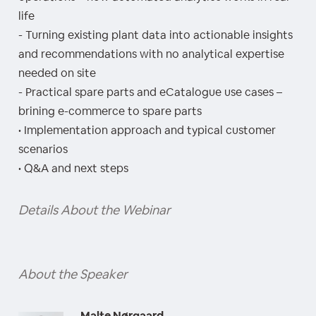
life
- Turning existing plant data into actionable insights
and recommendations with no analytical expertise
needed on site
- Practical spare parts and eCatalogue use cases –
brining e-commerce to spare parts
• Implementation approach and typical customer
scenarios
• Q&A and next steps
Details About the Webinar
About the Speaker
Malte Nørgaard