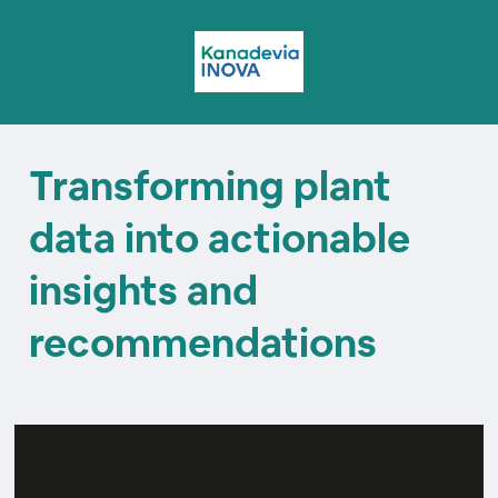
Transforming plant
data into actionable
insights and
recommendations