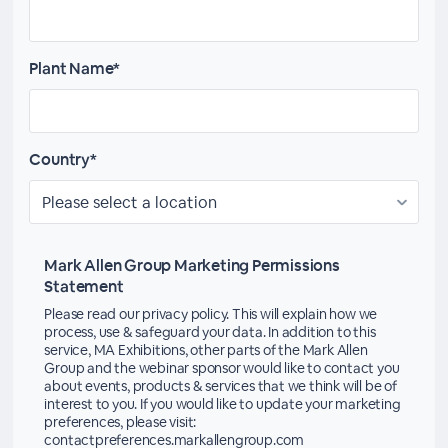
Plant Name*
Country*
Mark Allen Group Marketing Permissions
Statement
Please read our privacy policy. This will explain how we
process, use & safeguard your data. In addition to this
service, MA Exhibitions, other parts of the Mark Allen
Group and the webinar sponsor would like to contact you
about events, products & services that we think will be of
interest to you. If you would like to update your marketing
preferences, please visit:
contactpreferences.markallengroup.com