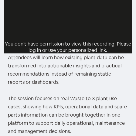
You don't have permission to view this recording. Please
log in or use your personalized link.
Attendees will learn how existing plant data can be
transformed into actionable insights and practical
recommendations instead of remaining static
reports or dashboards.
The session focuses on real Waste to X plant use
cases, showing how KPIs, operational data and spare
parts information can be brought together in one
platform to support daily operational, maintenance
and management decisions.