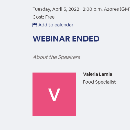
Tuesday, April 5, 2022 · 2:00 p.m.
Azores (GM
Cost: Free
Add to calendar
WEBINAR ENDED
About the Speakers
Valeria Lamia
Food Specialist