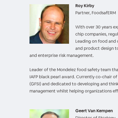
Roy Kirby
Partner, FoodsafERM
With over 30 years exp
chip companies, regul
Leading on food and 
and product design to
and enterprise risk management.
Leader of the Mondelez food safety team tha
IAFP black pearl award. Currently co-chair of
(GFSI) and dedicated to developing and think
management whilst helping organizations effe
Geert Van Kempen
Director of Strategy