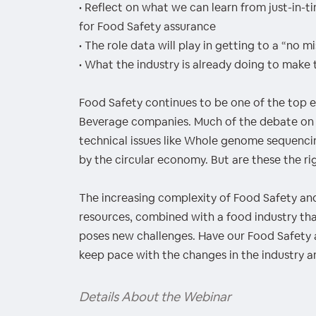
• Reflect on what we can learn from just-in-t
for Food Safety assurance
• The role data will play in getting to a “no 
• What the industry is already doing to make t
Food Safety continues to be one of the top e
Beverage companies. Much of the debate on 
technical issues like Whole genome sequencing
by the circular economy. But are these the ri
The increasing complexity of Food Safety and
resources, combined with a food industry th
poses new challenges. Have our Food Safety
keep pace with the changes in the industry a
Details About the Webinar