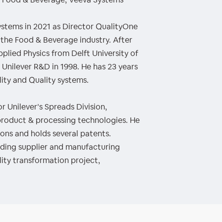
ystems in 2021 as Director QualityOne
 the Food & Beverage industry. After
pplied Physics from Delft University of
 Unilever R&D in 1998. He has 23 years
ity and Quality systems.
r Unilever’s Spreads Division,
s product & processing technologies. He
ons and holds several patents.
luding supplier and manufacturing
lity transformation project,