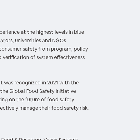
erience at the highest levels in blue
ators, universities and NGOs
consumer safety from program, policy
 verification of system effectiveness
t was recognized in 2021 with the
 the Global Food Safety Initiative
ing on the future of food safety
ctively manage their food safety risk.
 - Food & Beverage, Veeva Systems