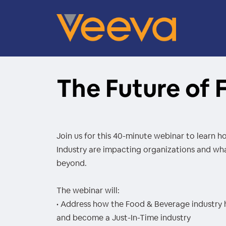
The Future of
Join us for this 40-minute webinar to learn 
Industry are impacting organizations and wha
beyond.
The webinar will:
• Address how the Food & Beverage industry 
and become a Just-In-Time industry