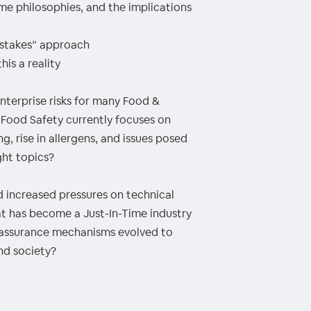
ime philosophies, and the implications
mistakes” approach
his a reality
nterprise risks for many Food &
Food Safety currently focuses on
, rise in allergens, and issues posed
ght topics?
 increased pressures on technical
at has become a Just-In-Time industry
 assurance mechanisms evolved to
nd society?