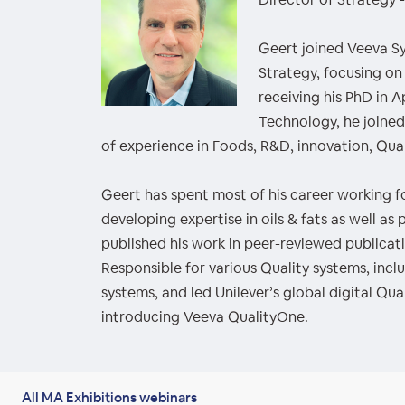
Geert joined Veeva S
Strategy, focusing on
receiving his PhD in A
Technology, he joined
of experience in Foods, R&D, innovation, Qual
Geert has spent most of his career working fo
developing expertise in oils & fats as well a
published his work in peer-reviewed publicati
Responsible for various Quality systems, inc
systems, and led Unilever’s global digital Qua
introducing Veeva QualityOne.
All MA Exhibitions webinars