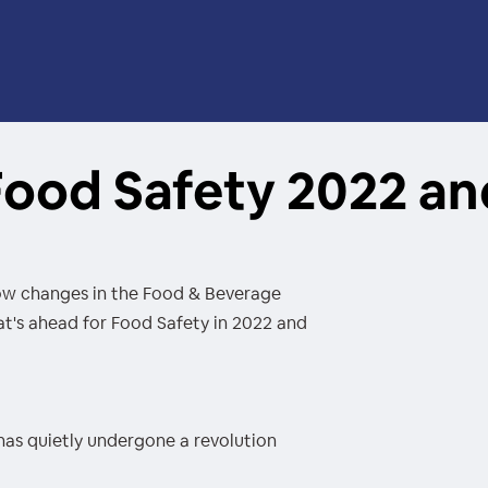
 Food Safety 2022 a
how changes in the Food & Beverage
t's ahead for Food Safety in 2022 and
has quietly undergone a revolution