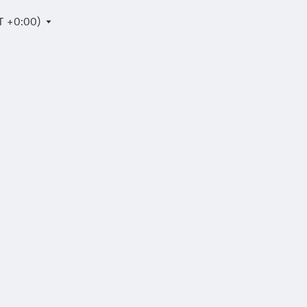
T +0:00)