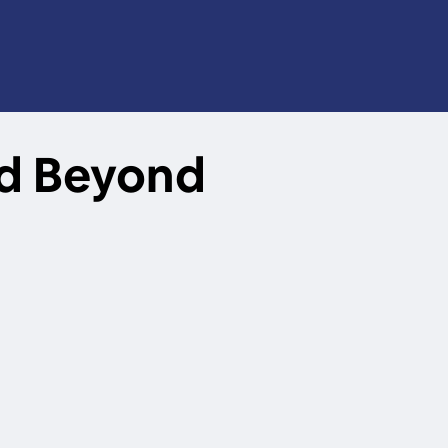
nd Beyond