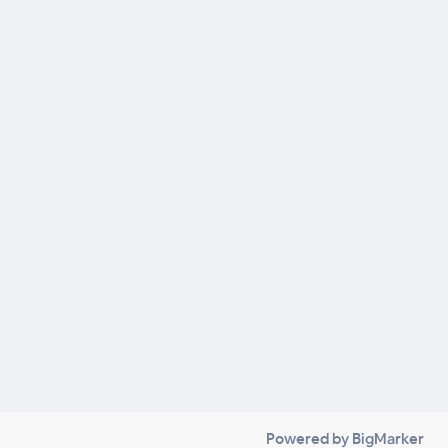
Powered by BigMarker