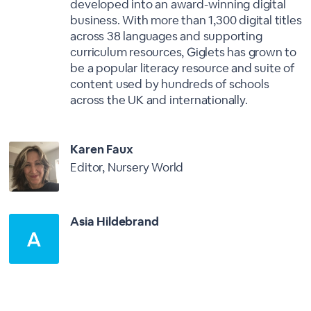
developed into an award-winning digital
business. With more than 1,300 digital titles
across 38 languages and supporting
curriculum resources, Giglets has grown to
be a popular literacy resource and suite of
content used by hundreds of schools
across the UK and internationally.
Karen Faux
Editor, Nursery World
Asia Hildebrand