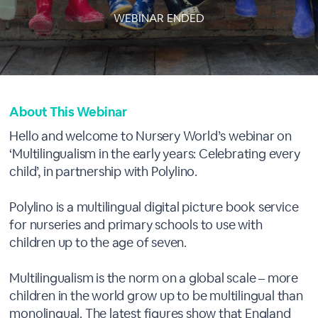
WEBINAR ENDED
About This Webinar
Hello and welcome to Nursery World’s webinar on
‘Multilingualism in the early years: Celebrating every
child’, in partnership with Polylino.
Polylino is a multilingual digital picture book service
for nurseries and primary schools to use with
children up to the age of seven.
Multilingualism is the norm on a global scale – more
children in the world grow up to be multilingual than
monolingual. The latest figures show that England