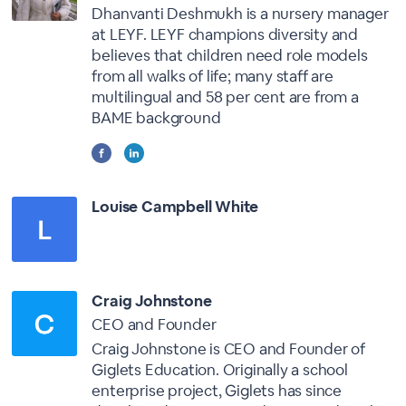
Dhanvanti Deshmukh is a nursery manager
at LEYF. LEYF champions diversity and
believes that children need role models
from all walks of life; many staff are
multilingual and 58 per cent are from a
BAME background
Louise Campbell White
Craig Johnstone
CEO and Founder
Craig Johnstone is CEO and Founder of
Giglets Education. Originally a school
enterprise project, Giglets has since