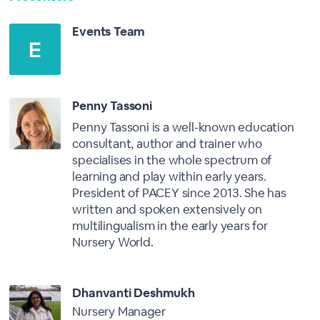
Events Team
Penny Tassoni
Penny Tassoni is a well-known education
consultant, author and trainer who
specialises in the whole spectrum of
learning and play within early years.
President of PACEY since 2013. She has
written and spoken extensively on
multilingualism in the early years for
Nursery World.
Dhanvanti Deshmukh
Nursery Manager