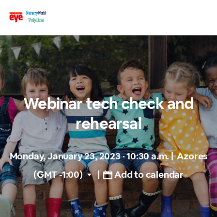
Webinar tech check and
rehearsal
Monday, January 23, 2023 · 10:30 a.m.
|
Azores
(GMT -1:00)
|
Add to calendar