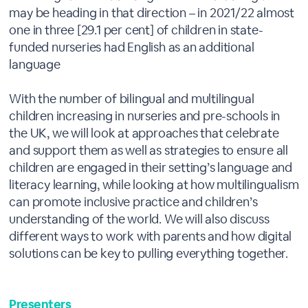
may be heading in that direction – in 2021/22 almost
one in three [29.1 per cent] of children in state-
funded nurseries had English as an additional
language
With the number of bilingual and multilingual
children increasing in nurseries and pre-schools in
the UK, we will look at approaches that celebrate
and support them as well as strategies to ensure all
children are engaged in their setting’s language and
literacy learning, while looking at how multilingualism
can promote inclusive practice and children’s
understanding of the world. We will also discuss
different ways to work with parents and how digital
solutions can be key to pulling everything together.
Presenters