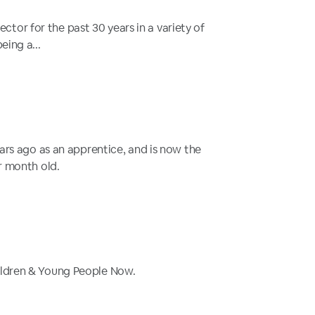
tor for the past 30 years in a variety of
eing a...
ears ago as an apprentice, and is now the
ur month old.
hildren & Young People Now.