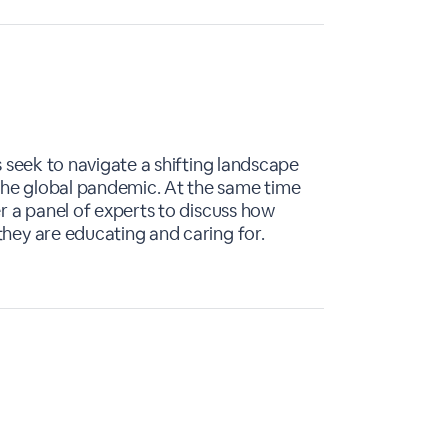
s seek to navigate a shifting landscape
the global pandemic. At the same time
er a panel of experts to discuss how
they are educating and caring for.