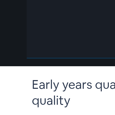
00:00
/
00:00
Early years qua
quality