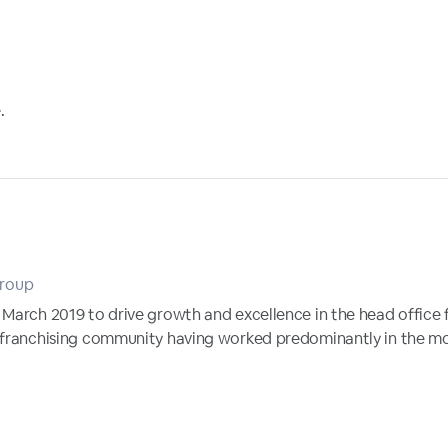
.
Group
 March 2019 to drive growth and excellence in the head office 
 franchising community having worked predominantly in the mot