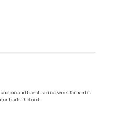
function and franchised network. Richard is
or trade. Richard...