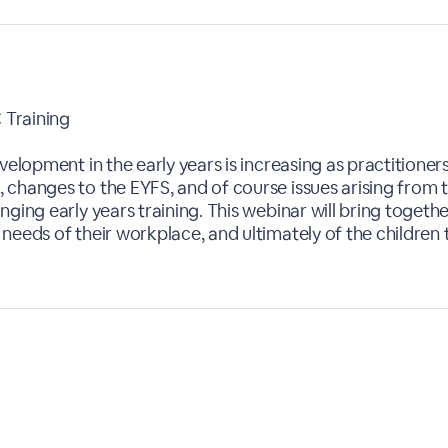
 Training
velopment in the early years is increasing as practitioner
 changes to the EYFS, and of course issues arising from 
ging early years training. This webinar will bring togeth
needs of their workplace, and ultimately of the children 