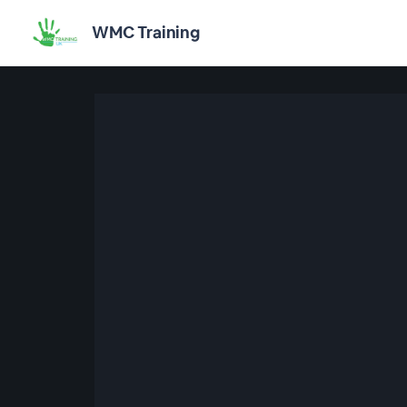
WMC Training