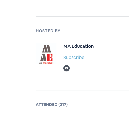
HOSTED BY
MA Education
Subscribe
ATTENDED (217)