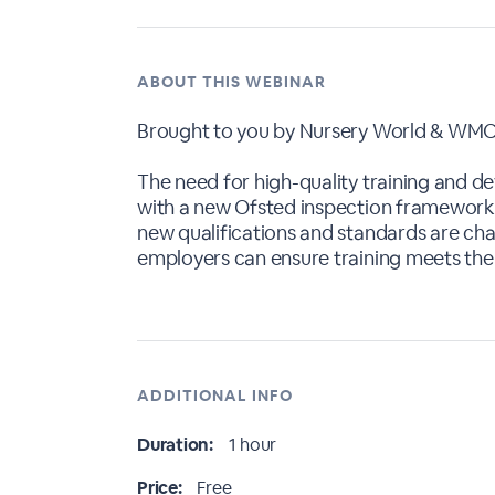
ABOUT THIS WEBINAR
Brought to you by Nursery World & WMC
The need for high-quality training and de
with a new Ofsted inspection framework,
new qualifications and standards are chan
employers can ensure training meets the 
ADDITIONAL INFO
Duration:
1 hour
Price:
Free