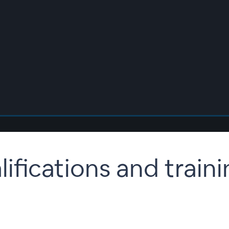
lifications and train