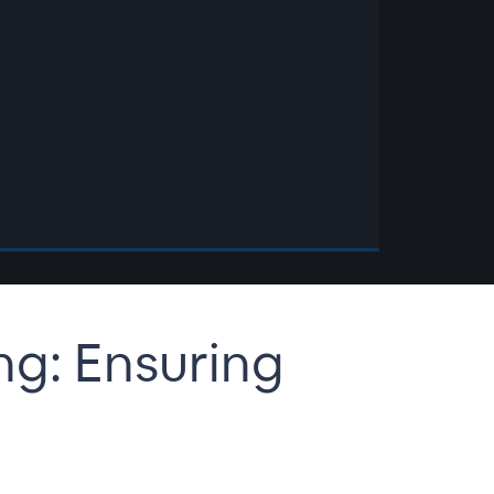
ing: Ensuring