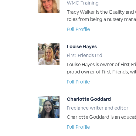
WMC Training
Tracy Walker is the Quality and
roles from being a nursery manag
Full Profile
Louise Hayes
First Friends Ltd
Louise Hayes is owner of First F
proud owner of First Friends, wi
Full Profile
Charlotte Goddard
Freelance writer and editor
Charlotte Goddard is an educati
Full Profile