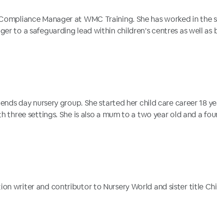
 Compliance Manager at WMC Training. She has worked in the sec
er to a safeguarding lead within children’s centres as well as b
riends day nursery group. She started her child care career 18 y
th three settings. She is also a mum to a two year old and a fo
on writer and contributor to Nursery World and sister title C