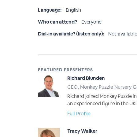
Language:
English
Who can attend?
Everyone
Dial-in available? (listen only):
Not available
FEATURED PRESENTERS
Richard Blunden
CEO, Monkey Puzzle Nursery 
Richard joined Monkey Puzzle in
an experienced figure in the UK
Full Profile
Tracy Walker