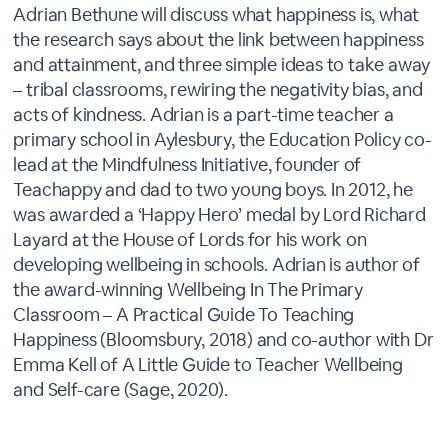
Adrian Bethune will discuss what happiness is, what
the research says about the link between happiness
and attainment, and three simple ideas to take away
– tribal classrooms, rewiring the negativity bias, and
acts of kindness. Adrian is a part-time teacher a
primary school in Aylesbury, the Education Policy co-
lead at the Mindfulness Initiative, founder of
Teachappy and dad to two young boys. In 2012, he
was awarded a ‘Happy Hero’ medal by Lord Richard
Layard at the House of Lords for his work on
developing wellbeing in schools. Adrian is author of
the award-winning Wellbeing In The Primary
Classroom – A Practical Guide To Teaching
Happiness (Bloomsbury, 2018) and co-author with Dr
Emma Kell of A Little Guide to Teacher Wellbeing
and Self-care (Sage, 2020).