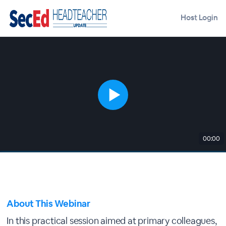
Host Login
00:00
About This Webinar
In this practical session aimed at primary colleagues,