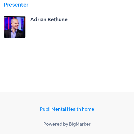
Presenter
Adrian Bethune
Pupil Mental Health home
Powered by BigMarker