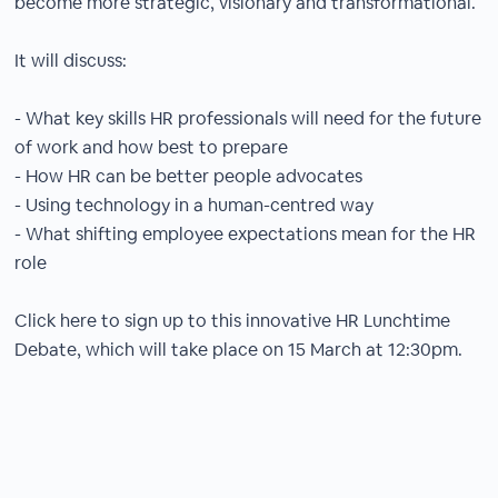
become more strategic, visionary and transformational.
It will discuss:
- What key skills HR professionals will need for the future
of work and how best to prepare
- How HR can be better people advocates
- Using technology in a human-centred way
- What shifting employee expectations mean for the HR
role
Click here to sign up to this innovative HR Lunchtime
Debate, which will take place on 15 March at 12:30pm.