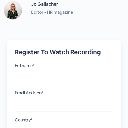
Jo Gallacher
Editor - HR magazine
Register To Watch Recording
Full name*
Email Address*
Country*