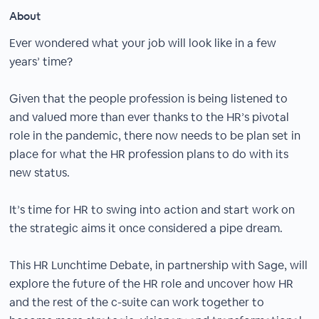
About
Ever wondered what your job will look like in a few
years’ time?
Given that the people profession is being listened to
and valued more than ever thanks to the HR’s pivotal
role in the pandemic, there now needs to be plan set in
place for what the HR profession plans to do with its
new status.
It’s time for HR to swing into action and start work on
the strategic aims it once considered a pipe dream.
This HR Lunchtime Debate, in partnership with Sage, will
explore the future of the HR role and uncover how HR
and the rest of the c-suite can work together to