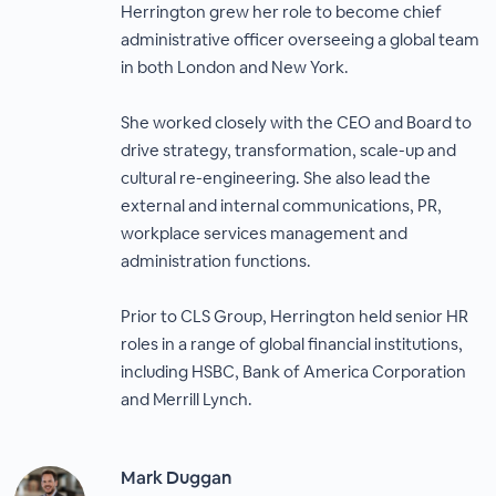
Herrington grew her role to become chief
administrative officer overseeing a global team
in both London and New York.
She worked closely with the CEO and Board to
drive strategy, transformation, scale-up and
cultural re-engineering. She also lead the
external and internal communications, PR,
workplace services management and
administration functions.
Prior to CLS Group, Herrington held senior HR
roles in a range of global financial institutions,
including HSBC, Bank of America Corporation
and Merrill Lynch.
Mark Duggan