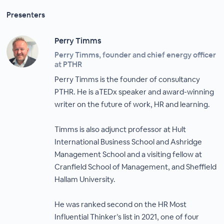
Presenters
Perry Timms
Perry Timms, founder and chief energy officer
at PTHR
Perry Timms is the founder of consultancy
PTHR. He is aTEDx speaker and award-winning
writer on the future of work, HR and learning.
Timms is also adjunct professor at Hult
International Business School and Ashridge
Management School and a visiting fellow at
Cranfield School of Management, and Sheffield
Hallam University.
He was ranked second on the HR Most
Influential Thinker’s list in 2021, one of four