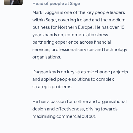
Head of people at Sage
Mark Duggan is one of the key people leaders
within Sage, covering Ireland and the medium
business for Northern Europe. He has over 10
years hands on, commercial business
partnering experience across financial
services, professional services and technology
organisations.
Duggan leads on key strategic change projects
and applied people solutions to complex
strategic problems.
He has a passion for culture and organisational
design and effectiveness, driving towards
maximising commercial output.