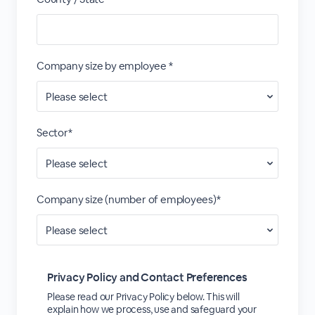
Company size by employee *
Sector*
Company size (number of employees)*
Privacy Policy and Contact Preferences
Please read our Privacy Policy below. This will
explain how we process, use and safeguard your