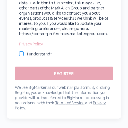
data. In addition to this service, this magazine,
other parts of the Mark Allen Group and partner
organisations would like to contact you about
events, products & services that we think will be of
interest to you. If you would like to update your
marketing preferences, please go here:
https://contactpreferences.markallengroup.com.
Privacy Policy
I understand*
We use BigMarker as our webinar platform. By clicking
Register, you acknowledge that the information you
provide will be transferred to BigMarker processing in
accordance with their
Terms of Service
and
Privacy
Policy
.