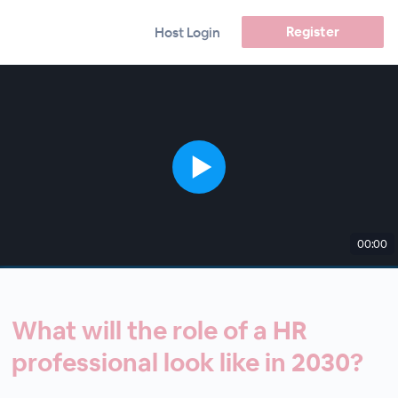
Register
Host Login
00:00
What will the role of a HR
professional look like in 2030?