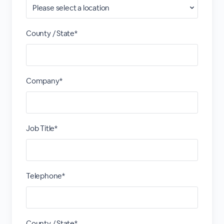
County / State*
Company*
Job Title*
Telephone*
County / State*