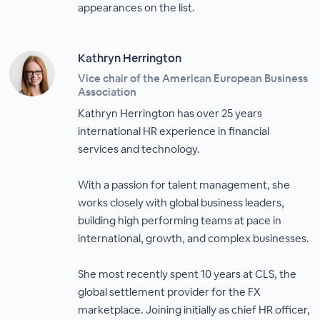
appearances on the list.
Kathryn Herrington
Vice chair of the American European Business
Association
Kathryn Herrington has over 25 years
international HR experience in financial
services and technology.
With a passion for talent management, she
works closely with global business leaders,
building high performing teams at pace in
international, growth, and complex businesses.
She most recently spent 10 years at CLS, the
global settlement provider for the FX
marketplace. Joining initially as chief HR officer,