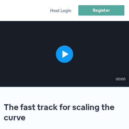
Register
Host Login
00:00
The fast track for scaling the
curve