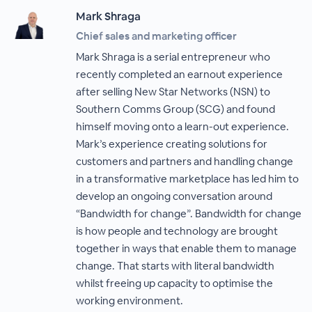
Mark Shraga
Chief sales and marketing officer
Mark Shraga is a serial entrepreneur who
recently completed an earnout experience
after selling New Star Networks (NSN) to
Southern Comms Group (SCG) and found
himself moving onto a learn-out experience.
Mark’s experience creating solutions for
customers and partners and handling change
in a transformative marketplace has led him to
develop an ongoing conversation around
“Bandwidth for change”. Bandwidth for change
is how people and technology are brought
together in ways that enable them to manage
change. That starts with literal bandwidth
whilst freeing up capacity to optimise the
working environment.