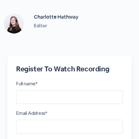
Charlotte Hathway
Editor
Register To Watch Recording
Full name*
Email Address*