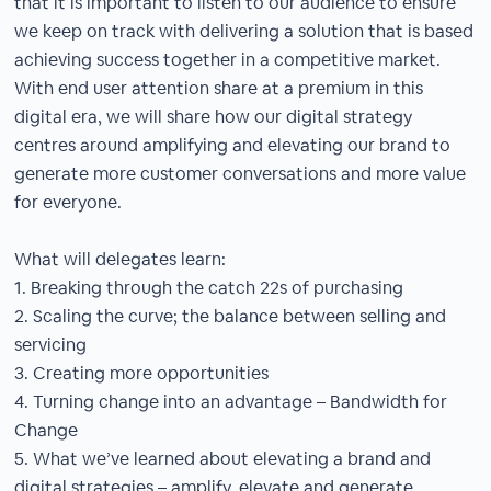
that it is important to listen to our audience to ensure
we keep on track with delivering a solution that is based
achieving success together in a competitive market.
With end user attention share at a premium in this
digital era, we will share how our digital strategy
centres around amplifying and elevating our brand to
generate more customer conversations and more value
for everyone.
What will delegates learn:
1. Breaking through the catch 22s of purchasing
2. Scaling the curve; the balance between selling and
servicing
3. Creating more opportunities
4. Turning change into an advantage – Bandwidth for
Change
5. What we’ve learned about elevating a brand and
digital strategies – amplify, elevate and generate