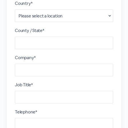
Country*
County / State*
Company*
Job Title*
Telephone*