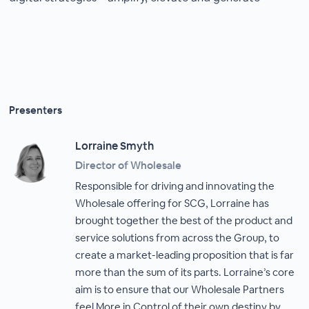
Presenters
Lorraine Smyth
Director of Wholesale
Responsible for driving and innovating the
Wholesale offering for SCG, Lorraine has
brought together the best of the product and
service solutions from across the Group, to
create a market-leading proposition that is far
more than the sum of its parts. Lorraine’s core
aim is to ensure that our Wholesale Partners
feel More in Control of their own destiny by