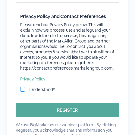
Privacy Policy and Contact Preferences
Please read our Privacy Policy below. This will
explain how we process, use and safeguard your
data. In addition to this service, this magazine,
other parts of the Mark Allen Group and partner
organisations would like to contact you about
events, products & services that we think will be of
interest to you. If you would like to update your
marketing preferences, please go here:
https://contactpreferences.markallengroup.com.
Privacy Policy
I understand*
We use BigMarker as our webinar platform. By clicking
Register, you acknowledge that the information you