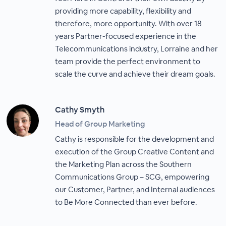
providing more capability, flexibility and
therefore, more opportunity. With over 18
years Partner-focused experience in the
Telecommunications industry, Lorraine and her
team provide the perfect environment to
scale the curve and achieve their dream goals.
Cathy Smyth
Head of Group Marketing
Cathy is responsible for the development and
execution of the Group Creative Content and
the Marketing Plan across the Southern
Communications Group – SCG, empowering
our Customer, Partner, and Internal audiences
to Be More Connected than ever before.