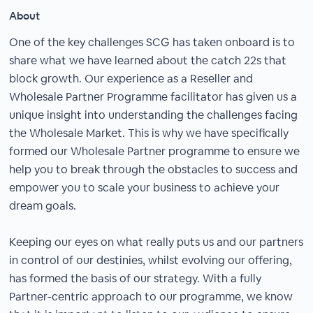
About
One of the key challenges SCG has taken onboard is to
share what we have learned about the catch 22s that
block growth. Our experience as a Reseller and
Wholesale Partner Programme facilitator has given us a
unique insight into understanding the challenges facing
the Wholesale Market. This is why we have specifically
formed our Wholesale Partner programme to ensure we
help you to break through the obstacles to success and
empower you to scale your business to achieve your
dream goals.
Keeping our eyes on what really puts us and our partners
in control of our destinies, whilst evolving our offering,
has formed the basis of our strategy. With a fully
Partner-centric approach to our programme, we know