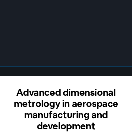
Advanced dimensional
metrology in aerospace
manufacturing and
development