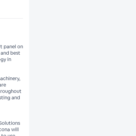
t panel on
 and best
gy in
achinery,
are
throughout
sting and
 Solutions
cona will
 to use