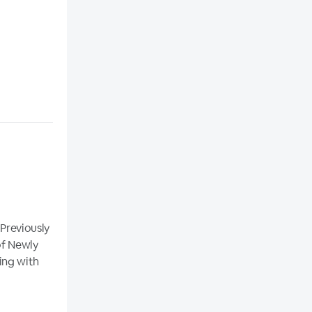
 Previously
of Newly
ing with