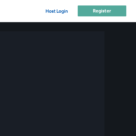
Register
Host Login