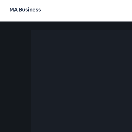
MA Business