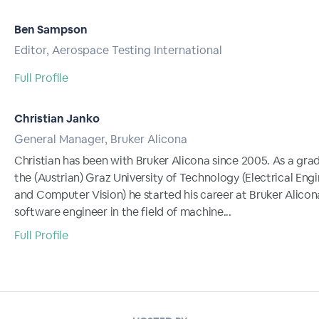
Ben Sampson
Editor, Aerospace Testing International
Full Profile
Christian Janko
General Manager, Bruker Alicona
Christian has been with Bruker Alicona since 2005. As a gra
the (Austrian) Graz University of Technology (Electrical Eng
and Computer Vision) he started his career at Bruker Alicon
software engineer in the field of machine...
Full Profile