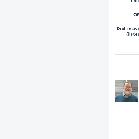
La
OP
Dial-in av
(liste