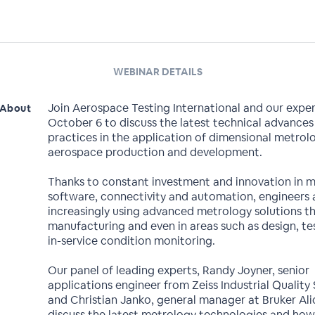
WEBINAR DETAILS
Join Aerospace Testing International and our exper
About
October 6 to discuss the latest technical advances
practices in the application of dimensional metrolo
aerospace production and development.
Thanks to constant investment and innovation in m
software, connectivity and automation, engineers 
increasingly using advanced metrology solutions 
manufacturing and even in areas such as design, te
in-service condition monitoring.
Our panel of leading experts, Randy Joyner, senior
applications engineer from Zeiss Industrial Quality
and Christian Janko, general manager at Bruker Ali
discuss the latest metrology technologies and how