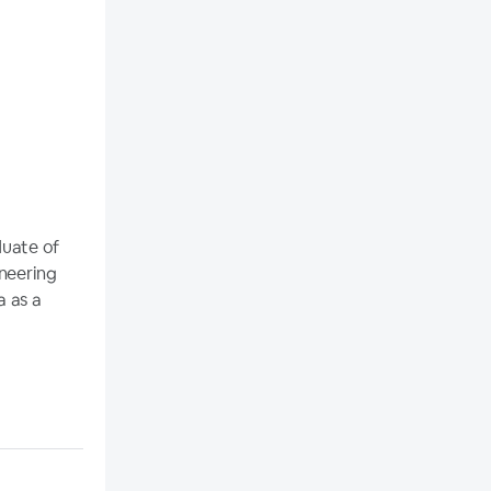
duate of
ineering
a as a