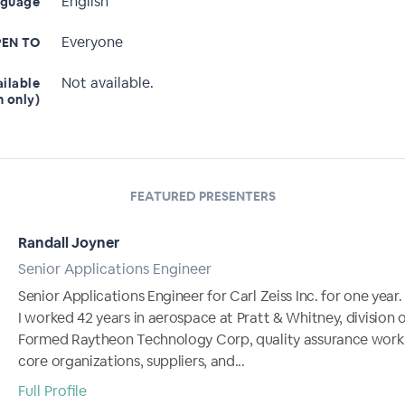
English
nguage
Everyone
EN TO
Not available.
ailable
n only)
FEATURED PRESENTERS
Randall Joyner
Senior Applications Engineer
Senior Applications Engineer for Carl Zeiss Inc. for one year.
I worked 42 years in aerospace at Pratt & Whitney, division 
Formed Raytheon Technology Corp, quality assurance work
core organizations, suppliers, and...
Full Profile