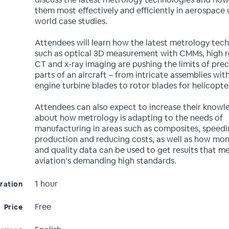
them most effectively and efficiently in aerospace u
world case studies.
Attendees will learn how the latest metrology tec
such as optical 3D measurement with CMMs, high r
CT and x-ray imaging are pushing the limits of preci
parts of an aircraft – from intricate assemblies with
engine turbine blades to rotor blades for helicopte
Attendees can also expect to increase their knowl
about how metrology is adapting to the needs of
manufacturing in areas such as composites, speed
production and reducing costs, as well as how mon
and quality data can be used to get results that m
aviation’s demanding high standards.
1 hour
ration
Free
Price