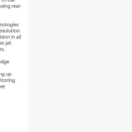
sing real-
hnologies
esolution
sion in all
in jet
rs.
edge
ing up
itoring
eet