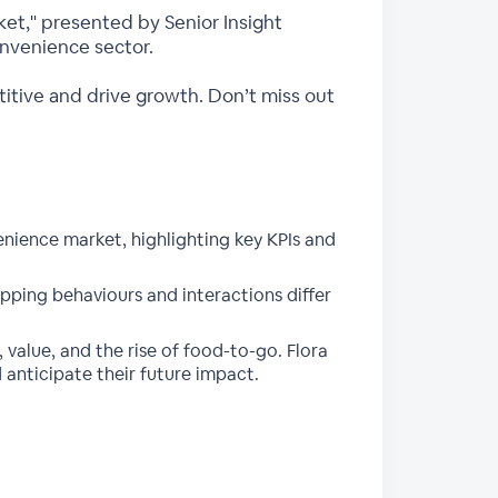
et," presented by Senior Insight
onvenience sector.
etitive and drive growth. Don’t miss out
nience market, highlighting key KPIs and
pping behaviours and interactions differ
value, and the rise of food-to-go. Flora
d anticipate their future impact.