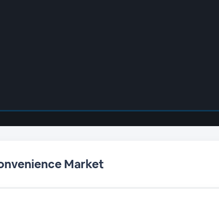
Convenience Market