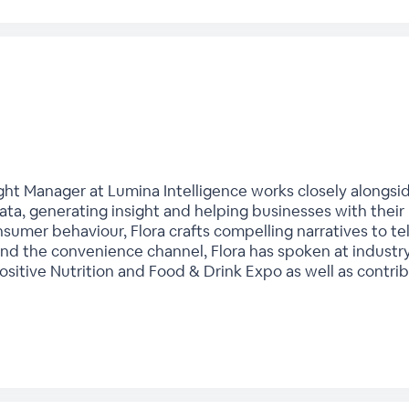
sight Manager at Lumina Intelligence works closely alongs
ta, generating insight and helping businesses with their 
nsumer behaviour, Flora crafts compelling narratives to te
 and the convenience channel, Flora has spoken at industr
itive Nutrition and Food & Drink Expo as well as contrib