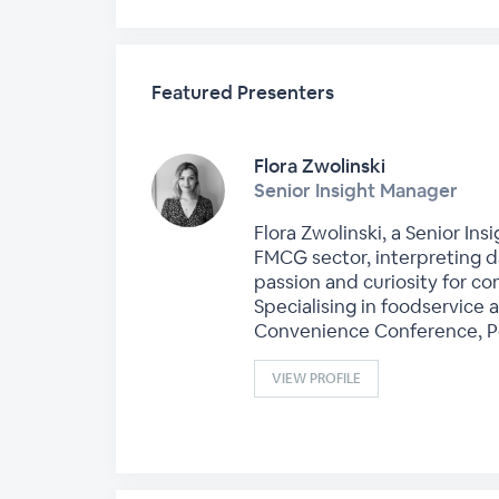
Featured Presenters
Flora Zwolinski
Senior Insight Manager
Flora Zwolinski, a Senior In
FMCG sector, interpreting da
passion and curiosity for co
Specialising in foodservice
Convenience Conference, Pos
VIEW PROFILE