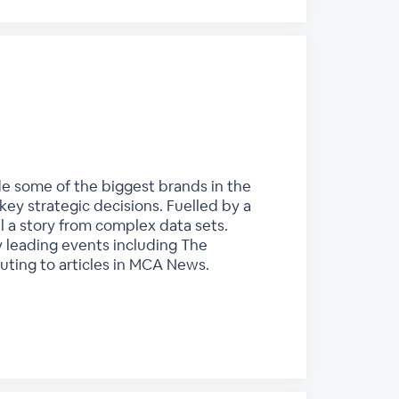
ide some of the biggest brands in the
key strategic decisions. Fuelled by a
ll a story from complex data sets.
y leading events including The
uting to articles in MCA News.