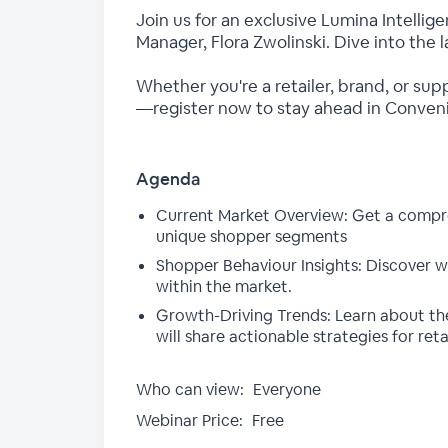
Join us for an exclusive Lumina Intelli
Manager, Flora Zwolinski. Dive into the
Whether you're a retailer, brand, or sup
—register now to stay ahead in Conven
Agenda
Current Market Overview: Get a compre
unique shopper segments
Shopper Behaviour Insights: Discover w
within the market.
Growth-Driving Trends: Learn about the 
will share actionable strategies for ret
Who can view:
Everyone
Webinar Price:
Free