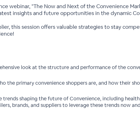
gence webinar, "The Now and Next of the Convenience Mark
 latest insights and future opportunities in the dynamic C
plier, this session offers valuable strategies to stay comp
ience!
hensive look at the structure and performance of the conve
ho the primary convenience shoppers are, and how their sho
trends shaping the future of Convenience, including health, 
ailers, brands, and suppliers to leverage these trends now an