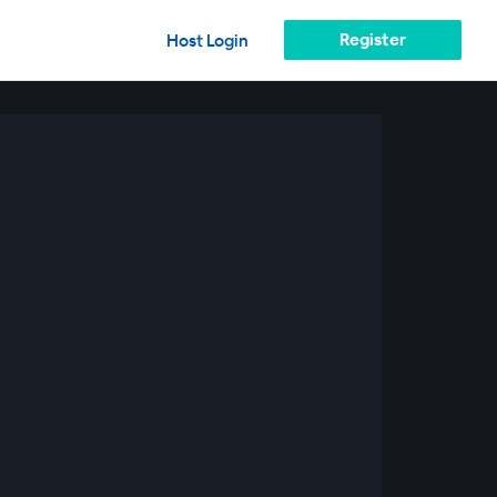
Register
Host Login