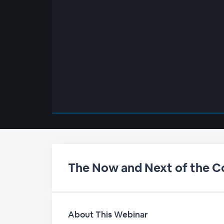
00:00
/
00:00
The Now and Next of the 
About This Webinar