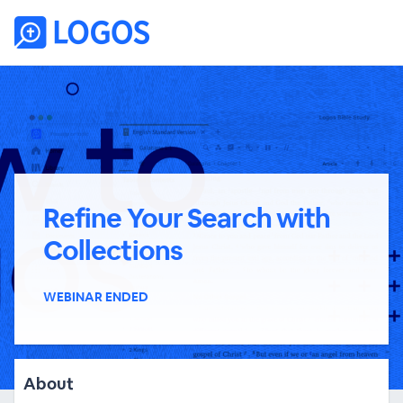
Refine Your Search with
Collections
WEBINAR ENDED
About