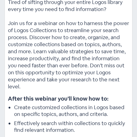
Tired of sifting through your entire Logos library
every time you need to find information?
Join us for a webinar on how to harness the power
of Logos Collections to streamline your search
process. Discover how to create, organize, and
customize collections based on topics, authors,
and more. Learn valuable strategies to save time,
increase productivity, and find the information
you need faster than ever before. Don't miss out
on this opportunity to optimize your Logos
experience and take your research to the next
level.
After this webinar you'll know how to:
Create customized collections in Logos based
on specific topics, authors, and criteria.
Effectively search within collections to quickly
find relevant information.