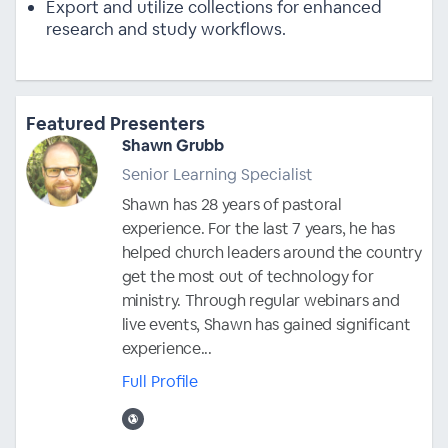
Export and utilize collections for enhanced
research and study workflows.
Featured Presenters
Shawn Grubb
Senior Learning Specialist
Shawn has 28 years of pastoral
experience. For the last 7 years, he has
helped church leaders around the country
get the most out of technology for
ministry. Through regular webinars and
live events, Shawn has gained significant
experience...
Full Profile