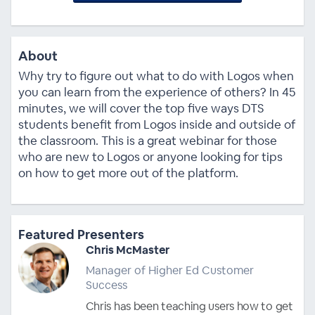
About
Why try to figure out what to do with Logos when
you can learn from the experience of others? In 45
minutes, we will cover the top five ways DTS
students benefit from Logos inside and outside of
the classroom. This is a great webinar for those
who are new to Logos or anyone looking for tips
on how to get more out of the platform.
Featured Presenters
Chris McMaster
Manager of Higher Ed Customer
Success
Chris has been teaching users how to get