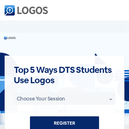
Top 5 Ways DTS Students
Use Logos
Choose Your Session
REGISTER