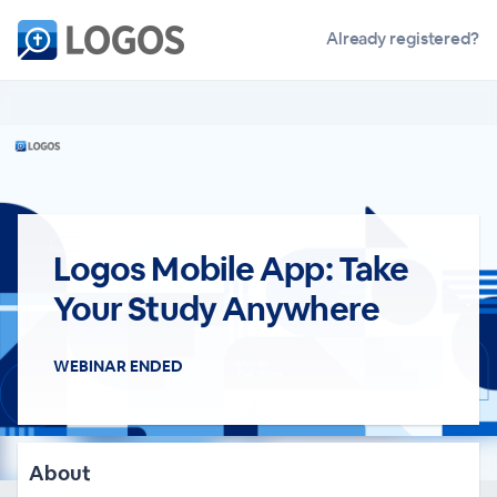
Already registered?
Logos Mobile App: Take
Your Study Anywhere
WEBINAR ENDED
About