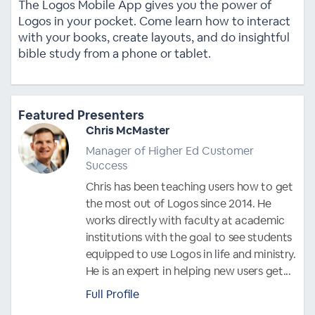
The Logos Mobile App gives you the power of
Logos in your pocket. Come learn how to interact
with your books, create layouts, and do insightful
bible study from a phone or tablet.
Featured Presenters
Chris McMaster
Manager of Higher Ed Customer
Success
Chris has been teaching users how to get
the most out of Logos since 2014. He
works directly with faculty at academic
institutions with the goal to see students
equipped to use Logos in life and ministry.
He is an expert in helping new users get...
Full Profile