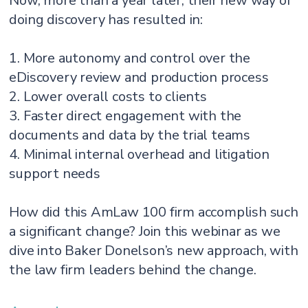
Now, more than a year later, their new way of
doing discovery has resulted in:
1. More autonomy and control over the
eDiscovery review and production process
2. Lower overall costs to clients
3. Faster direct engagement with the
documents and data by the trial teams
4. Minimal internal overhead and litigation
support needs
How did this AmLaw 100 firm accomplish such
a significant change? Join this webinar as we
dive into Baker Donelson’s new approach, with
the law firm leaders behind the change.