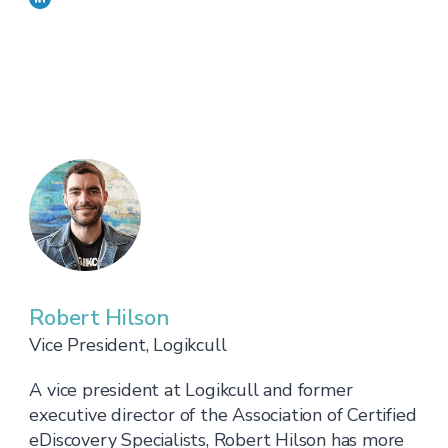
Robert Hilson
Vice President, Logikcull
A vice president at Logikcull and former
executive director of the Association of Certified
eDiscovery Specialists, Robert Hilson has more