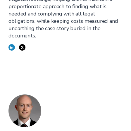
proportionate approach to finding what is
needed and complying with all legal
obligations, while keeping costs measured and
unearthing the case story buried in the
documents.