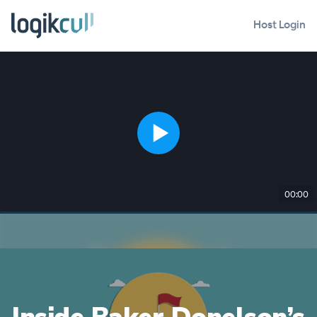
Host Login
00:00