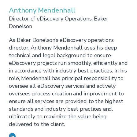
Anthony Mendenhall
Director of eDiscovery Operations, Baker
Donelson
As Baker Donelson’s eDiscovery operations
director, Anthony Mendenhall uses his deep
technical and legal background to ensure
eDiscovery projects run smoothly, efficiently and
in accordance with industry best practices. In his
role, Mendenhall has principal responsibility to
oversee all eDiscovery services and actively
oversees process creation and improvement to
ensure all services are provided to the highest
standards and industry best practices and,
ultimately, to maximize the value being
delivered to the client.