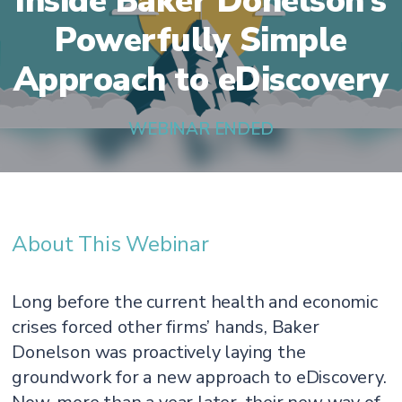
Inside Baker Donelson’s
Powerfully Simple
Approach to eDiscovery
WEBINAR ENDED
About This Webinar
Long before the current health and economic
crises forced other firms’ hands, Baker
Donelson was proactively laying the
groundwork for a new approach to eDiscovery.