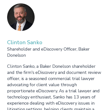
Clinton Sanko
Shareholder and eDiscovery Officer, Baker
Donelson
Clinton Sanko, a Baker Donelson shareholder
and the firm's eDiscovery and document review
officer, is a seasoned commercial trial lawyer
advocating for client value through
proportionate eDiscovery. As a trial lawyer and
technology enthusiast, Sanko has 13 years of
experience dealing with eDiscovery issues in
litigation settings, helping clients maintain a