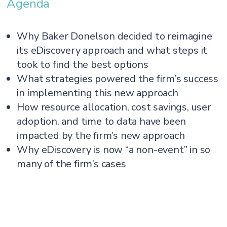
Agenda
Why Baker Donelson decided to reimagine
its eDiscovery approach and what steps it
took to find the best options
What strategies powered the firm’s success
in implementing this new approach
How resource allocation, cost savings, user
adoption, and time to data have been
impacted by the firm’s new approach
Why eDiscovery is now “a non-event” in so
many of the firm’s cases