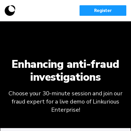
Register
Enhancing anti-fraud
investigations
Choose your 30-minute session and join our
fraud expert for a live demo of Linkurious
Enterprise!