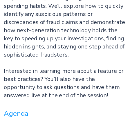
spending habits. We’ll explore how to quickly
identify any suspicious patterns or
discrepancies of fraud claims and demonstrate
how next-generation technology holds the
key to speeding up your investigations, finding
hidden insights, and staying one step ahead of
sophisticated fraudsters.
Interested in learning more about a feature or
best practices? You'll also have the
opportunity to ask questions and have them
answered live at the end of the session!
Agenda