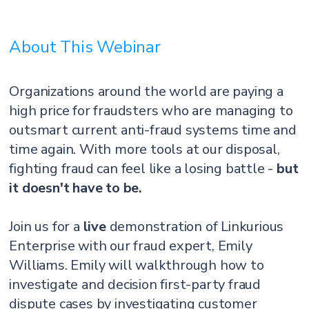
About This Webinar
Organizations around the world are paying a
high price for fraudsters who are managing to
outsmart current anti-fraud systems time and
time again. With more tools at our disposal,
fighting fraud can feel like a losing battle -
but
it doesn't have to be.
Join us for a
live
demonstration of Linkurious
Enterprise with our fraud expert, Emily
Williams. Emily will walkthrough how to
investigate and decision first-party fraud
dispute cases by investigating customer