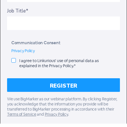
Job Title*
Communication Consent
Privacy Policy
I agree to Linkurious' use of personal data as
explained in the Privacy Policy.*
We use BigMarker as our webinar platform. By clicking Register,
you acknowledge that the information you provide will be
transferred to BigMarker processing in accordance with their
Terms of Service
and
Privacy Policy
.