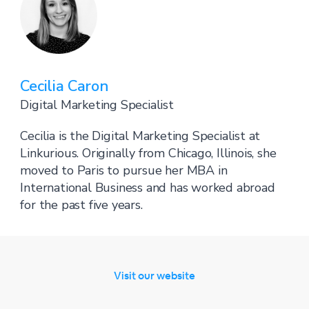
Cecilia Caron
Digital Marketing Specialist
Cecilia is the Digital Marketing Specialist at
Linkurious. Originally from Chicago, Illinois, she
moved to Paris to pursue her MBA in
International Business and has worked abroad
for the past five years.
Visit our website