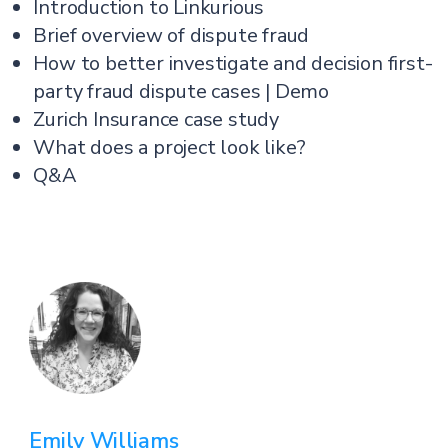
Introduction to Linkurious
Brief overview of dispute fraud
How to better investigate and decision first-
party fraud dispute cases | Demo
Zurich Insurance case study
What does a project look like?
Q&A
Emily Williams