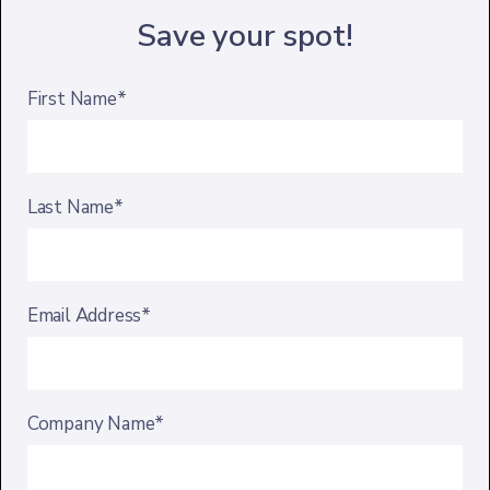
Save your spot!
First Name*
Last Name*
Email Address*
Company Name*