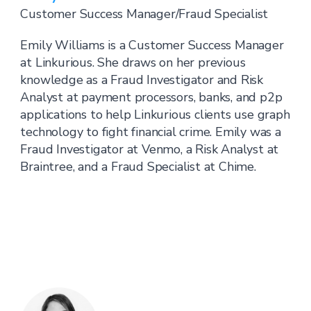
Customer Success Manager/Fraud Specialist
Emily Williams is a Customer Success Manager
at Linkurious. She draws on her previous
knowledge as a Fraud Investigator and Risk
Analyst at payment processors, banks, and p2p
applications to help Linkurious clients use graph
technology to fight financial crime. Emily was a
Fraud Investigator at Venmo, a Risk Analyst at
Braintree, and a Fraud Specialist at Chime.