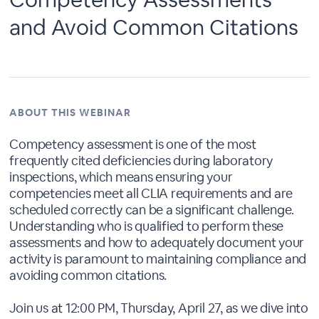
and Avoid Common Citations
ABOUT THIS WEBINAR
Competency assessment is one of the most
frequently cited deficiencies during laboratory
inspections, which means ensuring your
competencies meet all CLIA requirements and are
scheduled correctly can be a significant challenge.
Understanding who is qualified to perform these
assessments and how to adequately document your
activity is paramount to maintaining compliance and
avoiding common citations.
Join us at 12:00 PM, Thursday, April 27, as we dive into