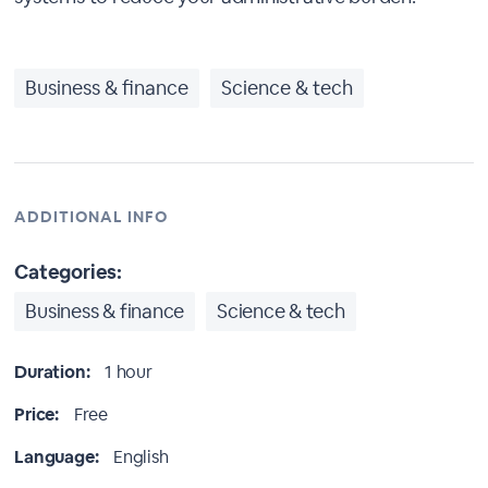
Business & finance
Science & tech
ADDITIONAL INFO
Categories:
Business & finance
Science & tech
Duration:
1 hour
Price:
Free
Language:
English