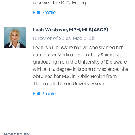
received the K. C. Huang...
Full Profile
Leah Westover, MPH, MLS(ASCP)
Director of Sales, MediaLab
Leah is a Delaware native who started her
career as a Medical Laboratory Scientist,
graduating from the University of Delaware
with a B.S. degree in laboratory science. She
obtained her M.S. in Public Health from
Thomas Jefferson University soon...
Full Profile
HOSTED BY