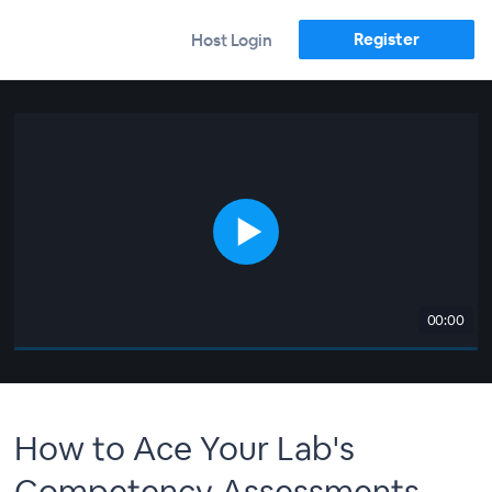
Register
Host Login
00:00
How to Ace Your Lab's
Competency Assessments