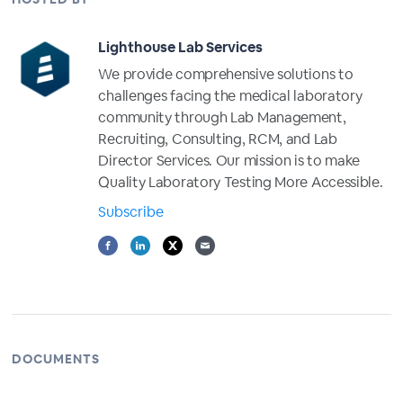
Lighthouse Lab Services
We provide comprehensive solutions to
challenges facing the medical laboratory
community through Lab Management,
Recruiting, Consulting, RCM, and Lab
Director Services. Our mission is to make
Quality Laboratory Testing More Accessible.
Subscribe
DOCUMENTS