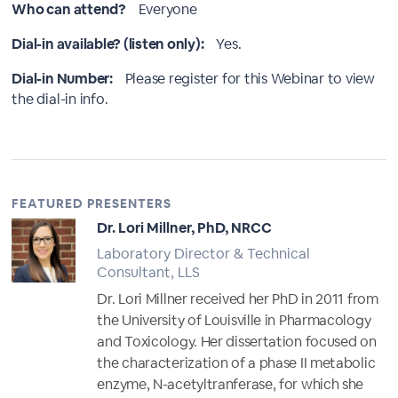
Who can attend?
Everyone
Dial-in available? (listen only):
Yes.
Dial-in Number:
Please register for this Webinar to view
the dial-in info.
FEATURED PRESENTERS
Dr. Lori Millner, PhD, NRCC
Laboratory Director & Technical
Consultant, LLS
Dr. Lori Millner received her PhD in 2011 from
the University of Louisville in Pharmacology
and Toxicology. Her dissertation focused on
the characterization of a phase II metabolic
enzyme, N-acetyltranferase, for which she