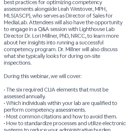
best practices for optimizing competency
assessments alongside Leah Westover, MPH,
MLS(ASCP), who serves as Director of Sales for
MediaLab. Attendees will also have the opportunity
to engage in a Q&A session with Lighthouse Lab
Director Dr. Lori Millner, PhD, NRCC, to learn more
about her insights into running a successful
competency program. Dr. Millner will also discuss
what she typically looks for during on-site
inspections.
During this webinar, we will cover:
• The six required CLIA elements that must be
assessed annually.
• Which individuals within your lab are qualified to
perform competency assessments.
• Most common citations and how to avoid them.
• How to standardize processes and utilize electronic
systems to reduce your administrative burden.