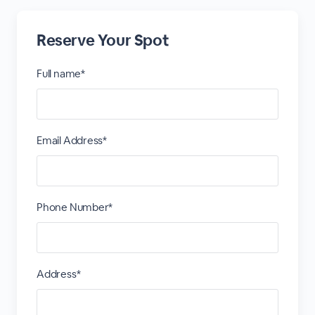
Reserve Your Spot
Full name*
Email Address*
Phone Number*
Address*