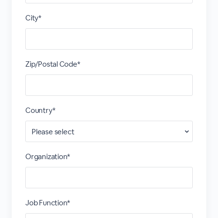
City*
Zip/Postal Code*
Country*
Organization*
Job Function*