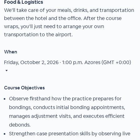
Food & Logistics
We’ll take care of your meals, drinks, and transportation
between the hotel and the office. After the course
wraps, you’ll just need to arrange your own
transportation to the airport.
When
Friday, October 2, 2026 · 1:00 p.m.
Azores (GMT +0:00)
Course Objectives
Observe firsthand how the practice prepares for
bondings, conducts initial bonding appointments,
manages adjustment visits, and executes efficient
debonds.
Strengthen case presentation skills by observing live