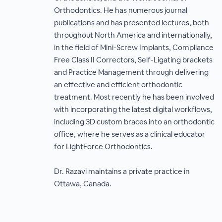
Orthodontics. He has numerous journal
publications and has presented lectures, both
throughout North America and internationally,
in the field of Mini-Screw Implants, Compliance
Free Class II Correctors, Self-Ligating brackets
and Practice Management through delivering
an effective and efficient orthodontic
treatment. Most recently he has been involved
with incorporating the latest digital workflows,
including 3D custom braces into an orthodontic
office, where he serves as a clinical educator
for LightForce Orthodontics.
Dr. Razavi maintains a private practice in
Ottawa, Canada.