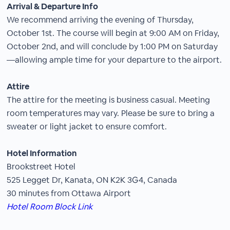
Arrival & Departure Info
We recommend arriving the evening of Thursday,
October 1st. The course will begin at 9:00 AM on Friday,
October 2nd, and will conclude by 1:00 PM on Saturday
—allowing ample time for your departure to the airport.
Attire
The attire for the meeting is business casual. Meeting
room temperatures may vary. Please be sure to bring a
sweater or light jacket to ensure comfort.
Hotel Information
Brookstreet Hotel
525 Legget Dr, Kanata, ON K2K 3G4, Canada
30 minutes from Ottawa Airport
Hotel Room Block Link