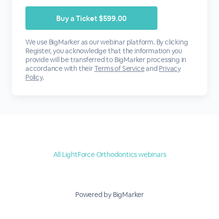
We use BigMarker as our webinar platform. By clicking
Register, you acknowledge that the information you
provide will be transferred to BigMarker processing in
accordance with their
Terms of Service
and
Privacy
Policy
.
All LightForce Orthodontics webinars
Powered by BigMarker