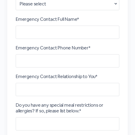
Emergency Contact Full Name*
Emergency Contact Phone Number*
Emergency Contact Relationship to You*
Do you have any special meal restrictions or
allergies? If so, please list below.*