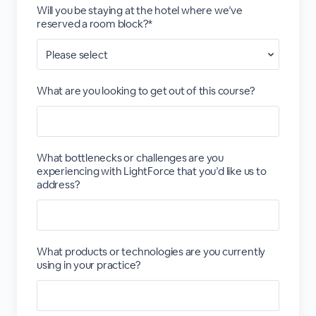
Will you be staying at the hotel where we’ve
reserved a room block?*
What are you looking to get out of this course?
What bottlenecks or challenges are you
experiencing with LightForce that you’d like us to
address?
What products or technologies are you currently
using in your practice?