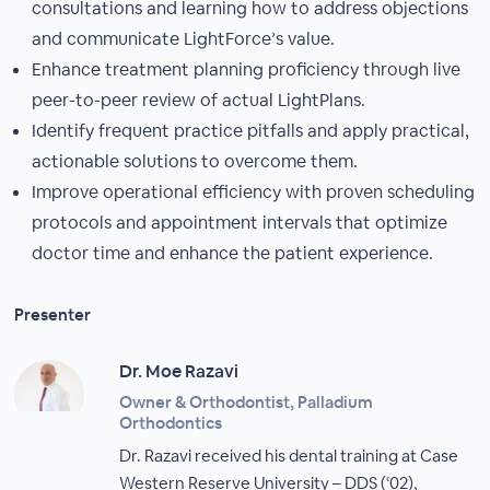
consultations and learning how to address objections
and communicate LightForce’s value.
Enhance treatment planning proficiency through live
peer-to-peer review of actual LightPlans.
Identify frequent practice pitfalls and apply practical,
actionable solutions to overcome them.
Improve operational efficiency with proven scheduling
protocols and appointment intervals that optimize
doctor time and enhance the patient experience.
Presenter
Dr. Moe Razavi
Owner & Orthodontist, Palladium
Orthodontics
Dr. Razavi received his dental training at Case
Western Reserve University – DDS (‘02),