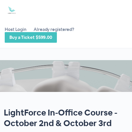
Host Login
Already registered?
Buy a Ticket $599.00
LightForce In-Office Course -
October 2nd & October 3rd