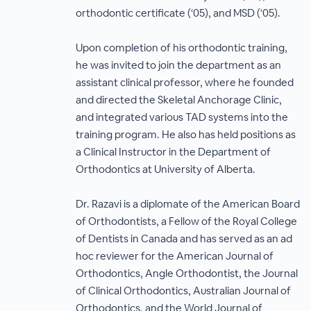
orthodontic certificate (‘05), and MSD (‘05).
Upon completion of his orthodontic training,
he was invited to join the department as an
assistant clinical professor, where he founded
and directed the Skeletal Anchorage Clinic,
and integrated various TAD systems into the
training program. He also has held positions as
a Clinical Instructor in the Department of
Orthodontics at University of Alberta.
Dr. Razavi is a diplomate of the American Board
of Orthodontists, a Fellow of the Royal College
of Dentists in Canada and has served as an ad
hoc reviewer for the American Journal of
Orthodontics, Angle Orthodontist, the Journal
of Clinical Orthodontics, Australian Journal of
Orthodontics, and the World Journal of