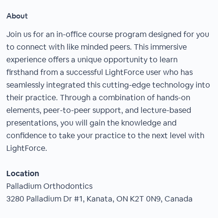
About
Join us for an in-office course program designed for you
to connect with like minded peers. This immersive
experience offers a unique opportunity to learn
firsthand from a successful LightForce user who has
seamlessly integrated this cutting-edge technology into
their practice. Through a combination of hands-on
elements, peer-to-peer support, and lecture-based
presentations, you will gain the knowledge and
confidence to take your practice to the next level with
LightForce.
Location
Palladium Orthodontics
3280 Palladium Dr #1, Kanata, ON K2T 0N9, Canada