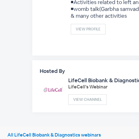
◾Activities related to left an
◾womb talk(Garbha samvad
& many other activities
VIEW PROFILE
Hosted By
LifeCell Biobank & Diagnosti
LifeCell's Webinar
VIEW CHANNEL
All LifeCell Biobank & Diagnostics webinars