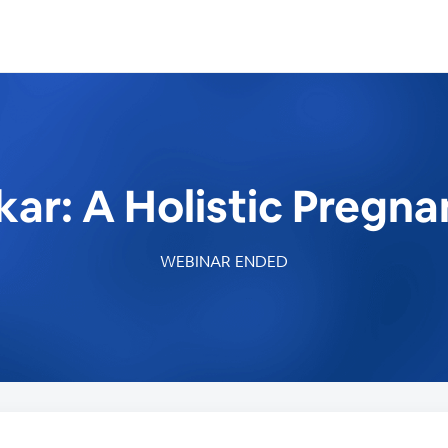
ar: A Holistic Pregn
WEBINAR ENDED