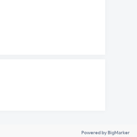
Powered by BigMarker