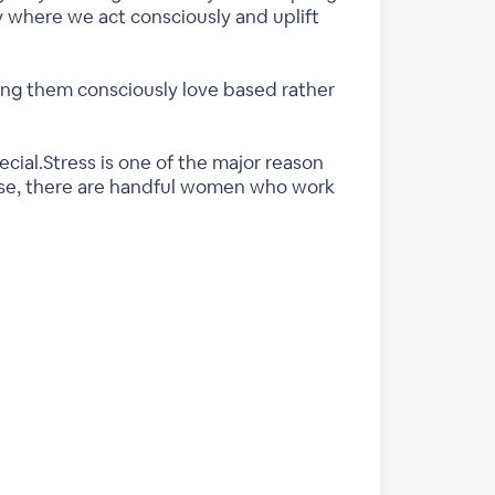
 where we act consciously and uplift
g them consciously love based rather
cial.Stress is one of the major reason
rise, there are handful women who work