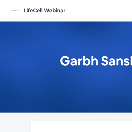
LifeCell Webinar
Garbh Sansk