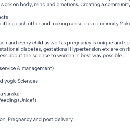
e work on body, mind and emotions. Creating a community
ects
ting each other and making conscious community.Makin
ch and every child as well as pregnancy is unique and spe
stational diabetes, gestational Hypertension etc are on 
eness about the science to women in best way possible .
 service & management)
d yogic Sciences
ta sanskar
feeding (Unicef)
on, Pregnancy and post delivery.