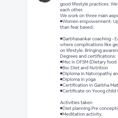
good lifestyle practices. W
each other.
We work on three main asp
◾Women empowerment- Uplif
than fear based.
◾Garbhasankar coaching - Ea
where complications like ge
on lifestyle. Bringing awar
Degrees and certifications:
◾Msc in DFSM (Dietary food
◾Bsc Diet and Nutrition
◾Diploma in Naturopathy an
◾Diploma in yoga
◾Certification in Garbha Ma
◾Certificate on Young child 
Activities taken
◾Diet planning Pre concepti
◾Meditation activity.