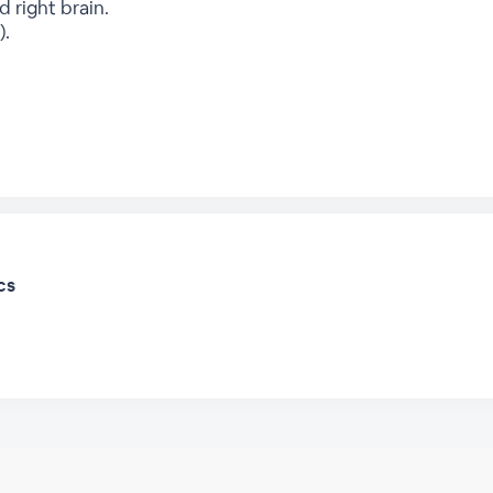
d right brain.
).
cs