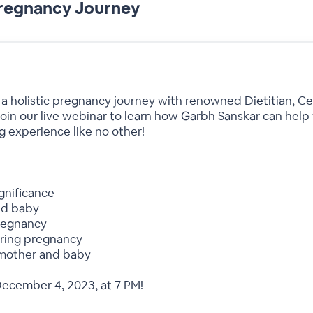
Pregnancy Journey
 a holistic pregnancy journey with renowned Dietitian, Ce
n our live webinar to learn how Garbh Sanskar can help 
g experience like no other!
gnificance
nd baby
pregnancy
uring pregnancy
mother and baby
December 4, 2023, at 7 PM!