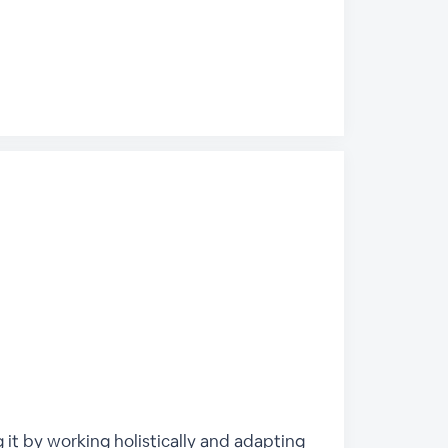
g it by working holistically and adapting