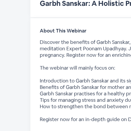
Garbh Sanskar: A Holistic 
About This Webinar
Discover the benefits of Garbh Sanskar,
meditation Expert Poonam Upadhyay. Joi
pregnancy. Register now for an enrichin
The webinar will mainly focus on:
Introduction to Garbh Sanskar and its si
Benefits of Garbh Sanskar for mother a
Garbh Sanskar practises for a healthy 
Tips for managing stress and anxiety d
How to strengthen the bond between 
Register now for an in-depth guide on 