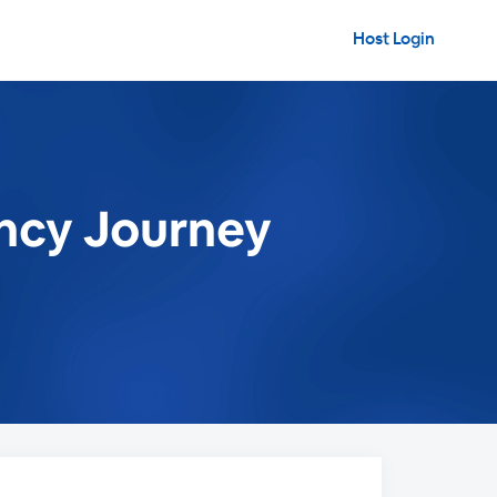
Host Login
ancy Journey