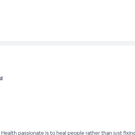
td
 Health passionate is to heal people rather than just fixin