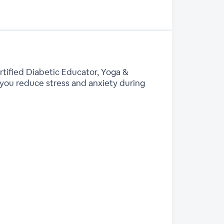
rtified Diabetic Educator, Yoga &
you reduce stress and anxiety during