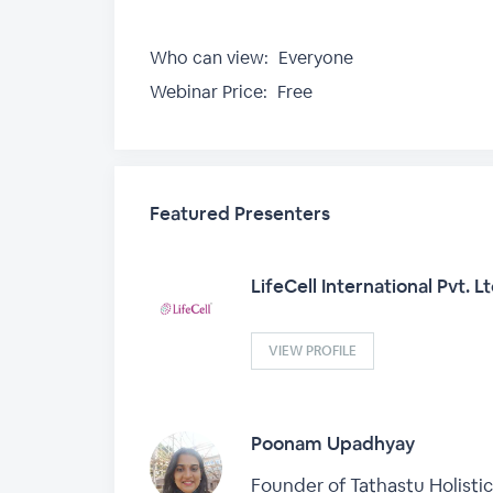
Who can view:
Everyone
Webinar Price:
Free
Featured Presenters
LifeCell International Pvt. L
VIEW PROFILE
Poonam Upadhyay
Founder of Tathastu Holistic