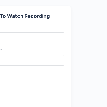
 To Watch Recording
s*