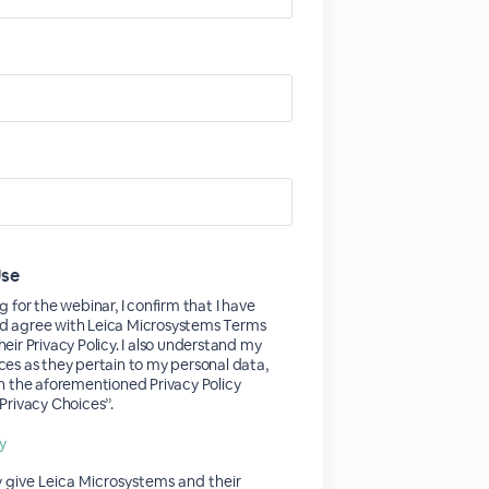
Use
g for the webinar, I confirm that I have
d agree with Leica Microsystems Terms
heir Privacy Policy. I also understand my
ces as they pertain to my personal data,
in the aforementioned Privacy Policy
Privacy Choices’’.
cy
y give Leica Microsystems and their