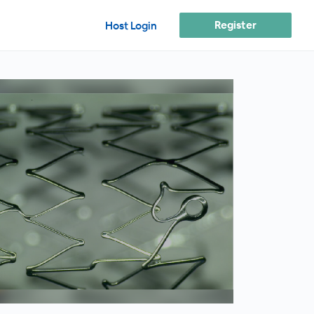
Register
Host Login