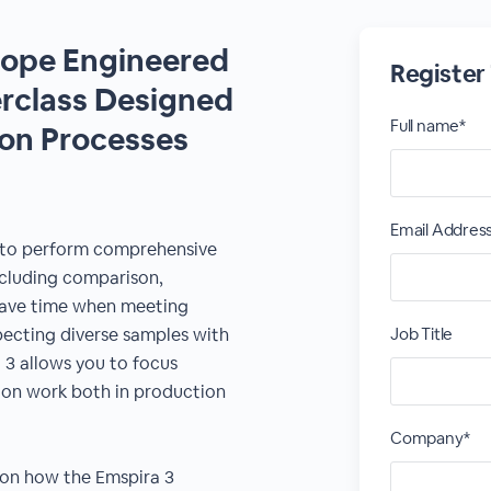
cope Engineered
Register
erclass Designed
Full name*
ion Processes
Email Addres
 to perform comprehensive
including comparison,
ave time when meeting
ecting diverse samples with
Job Title
 3 allows you to focus
tion work both in production
Company*
 on how the Emspira 3