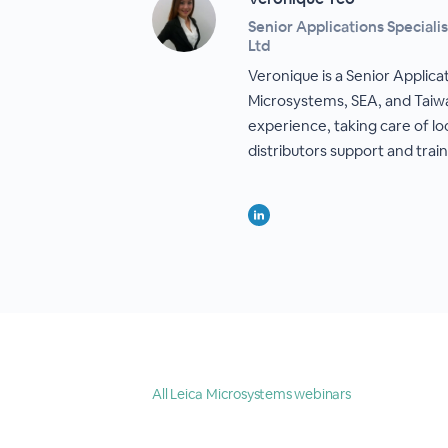
Senior Applications Speciali
Ltd
Veronique is a Senior Applicat
Microsystems, SEA, and Taiw
experience, taking care of lo
distributors support and train
All Leica Microsystems webinars