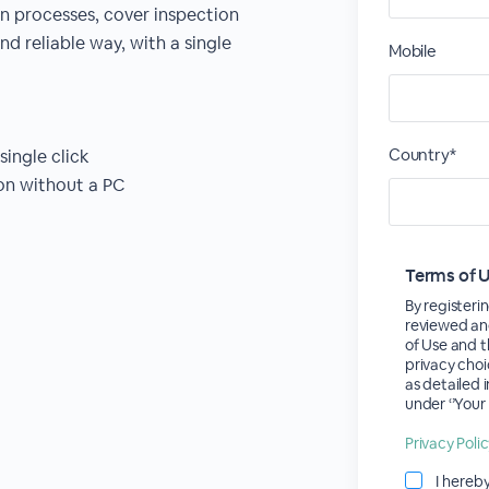
n processes, cover inspection
nd reliable way, with a single
Mobile
Country*
single click
ion without a PC
Terms of 
By registerin
reviewed an
of Use and t
privacy choi
as detailed 
under ‘’Your 
Privacy Poli
I hereb