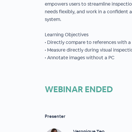
empowers users to streamline inspectio
needs flexibly, and work in a confident a
system.
Learning Objectives
• Directly compare to references with a 
• Measure directly during visual inspect
• Annotate images without a PC
WEBINAR ENDED
Presenter
Veronique Teo