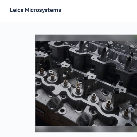
Leica Microsystems