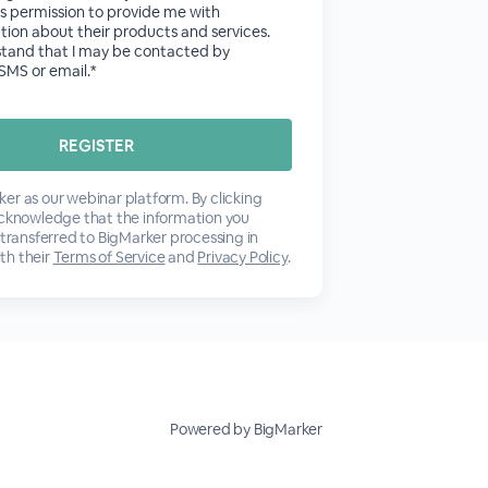
tes permission to provide me with
tion about their products and services.
stand that I may be contacted by
SMS or email.*
er as our webinar platform. By clicking
acknowledge that the information you
 transferred to BigMarker processing in
th their
Terms of Service
and
Privacy Policy
.
Powered by BigMarker