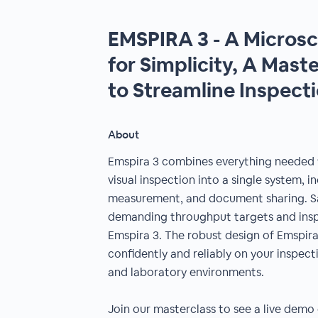
EMSPIRA 3 - A Micros
for Simplicity, A Mast
to Streamline Inspect
About
Emspira 3 combines everything needed
visual inspection into a single system, 
measurement, and document sharing. S
demanding throughput targets and insp
Emspira 3. The robust design of Emspira
confidently and reliably on your inspec
and laboratory environments.
Join our masterclass to see a live demo