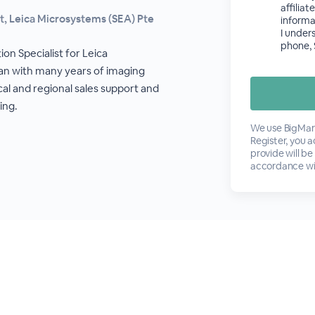
affilia
st, Leica Microsystems (SEA) Pte
informa
I under
phone, 
ion Specialist for Leica
an with many years of imaging
cal and regional sales support and
ing.
We use BigMark
Register, you 
provide will be
accordance wi