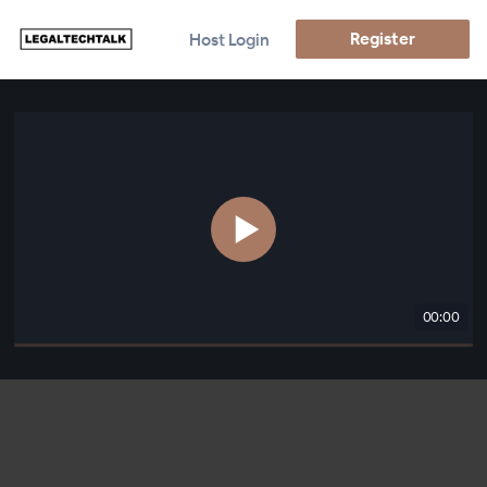
Register
Host Login
00:00