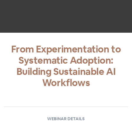
From Experimentation to
Systematic Adoption:
Building Sustainable AI
Workflows
WEBINAR DETAILS