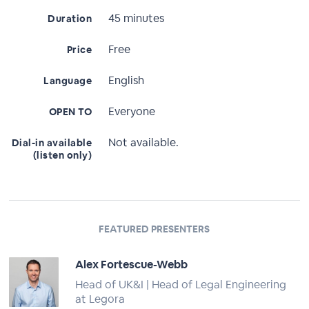
45 minutes
Duration
Free
Price
English
Language
Everyone
OPEN TO
Not available.
Dial-in available
(listen only)
FEATURED PRESENTERS
Alex Fortescue-Webb
Head of UK&I | Head of Legal Engineering
at Legora