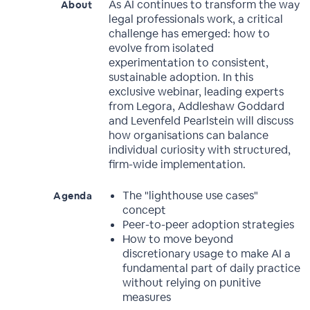
As AI continues to transform the way
About
legal professionals work, a critical
challenge has emerged: how to
evolve from isolated
experimentation to consistent,
sustainable adoption. In this
exclusive webinar, leading experts
from Legora, Addleshaw Goddard
and Levenfeld Pearlstein will discuss
how organisations can balance
individual curiosity with structured,
firm-wide implementation.
The "lighthouse use cases"
Agenda
concept
Peer-to-peer adoption strategies
How to move beyond
discretionary usage to make AI a
fundamental part of daily practice
without relying on punitive
measures