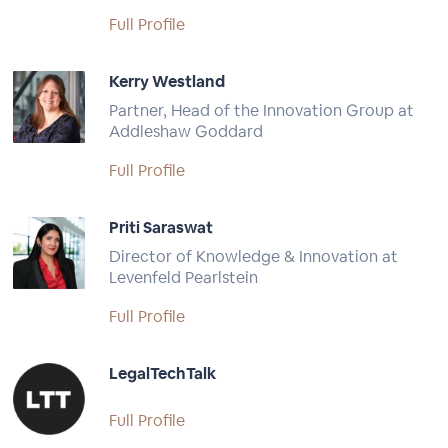
Full Profile
Kerry Westland
Partner, Head of the Innovation Group at
Addleshaw Goddard
Full Profile
Priti Saraswat
Director of Knowledge & Innovation at
Levenfeld Pearlstein
Full Profile
LegalTechTalk
Full Profile