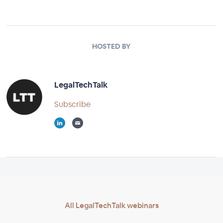
HOSTED BY
LegalTechTalk
Subscribe
All LegalTechTalk webinars