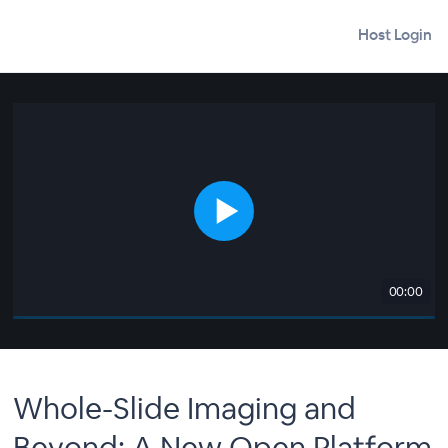
Host Login
00:00
Whole-Slide Imaging and
Beyond: A New Open Platform