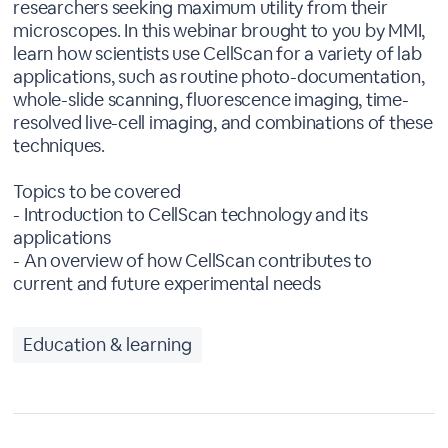
researchers seeking maximum utility from their
microscopes. In this webinar brought to you by MMI,
learn how scientists use CellScan for a variety of lab
applications, such as routine photo-documentation,
whole-slide scanning, fluorescence imaging, time-
resolved live-cell imaging, and combinations of these
techniques.
Topics to be covered
- Introduction to CellScan technology and its
applications
- An overview of how CellScan contributes to
current and future experimental needs
Education & learning