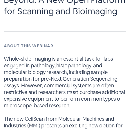
for Scanning and Bioimaging
ABOUT THIS WEBINAR
Whole-slide imaging is an essential task for labs
engaged in pathology, histopathology, and
molecular biology research, including sample
preparation for pre-Next Generation Sequencing
assays. However, commercial systems are often
restrictive and researchers must purchase additional
expensive equipment to perform common types of
microscope-based research.
The new CellScan from Molecular Machines and
Industries (MMI) presents an exciting new option for