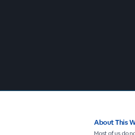
00:00
/
00:00
About This W
Most of us do n