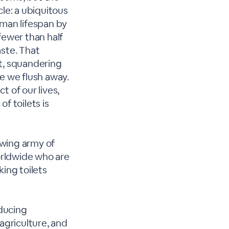
le: a ubiquitous
uman lifespan by
 fewer than half
aste. That
nt, squandering
e we flush away.
 of our lives,
f toilets is
owing army of
worldwide who are
king toilets
educing
agriculture, and