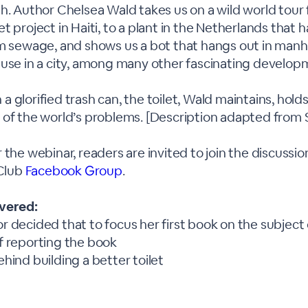
h. Author Chelsea Wald takes us on a wild world tour
t project in Haiti, to a plant in the Netherlands that 
om sewage, and shows us a bot that hangs out in manh
 use in a city, among many other fascinating develop
 glorified trash can, the toilet, Wald maintains, hold
 of the world’s problems. [Description adapted from
 the webinar, readers are invited to join the discussio
 Club
Facebook Group
.
overed:
 decided that to focus her first book on the subject o
f reporting the book
hind building a better toilet