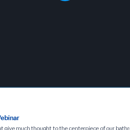
ebinar
ot give much thought to the centerpiece of our bath