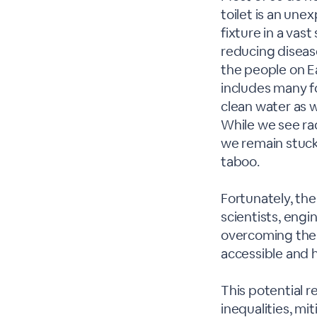
toilet is an une
fixture in a va
reducing disease.
the people on Ea
includes many fo
clean water as w
While we see rad
we remain stuck 
taboo.
Fortunately, th
scientists, engi
overcoming their
accessible and he
This potential r
inequalities, mi