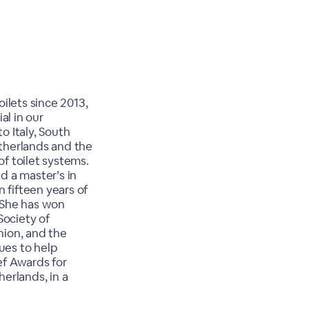
ilets since 2013,
al in our
o Italy, South
etherlands and the
of toilet systems.
d a master’s in
 fifteen years of
 She has won
Society of
nion, and the
ues to help
ef Awards for
herlands, in a