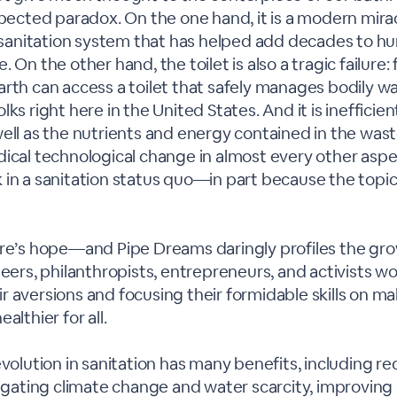
xpected paradox. On the one hand, it is a modern mirac
st sanitation system that has helped add decades to h
 On the other hand, the toilet is also a tragic failure:
rth can access a toilet that safely manages bodily w
lks right here in the United States. And it is inefficie
ell as the nutrients and energy contained in the wast
ical technological change in almost every other aspect
in a sanitation status quo—in part because the topic o
ere’s hope—and Pipe Dreams daringly profiles the gr
neers, philanthropists, entrepreneurs, and activists 
 aversions and focusing their formidable skills on ma
althier for all.
evolution in sanitation has many benefits, including r
tigating climate change and water scarcity, improving 