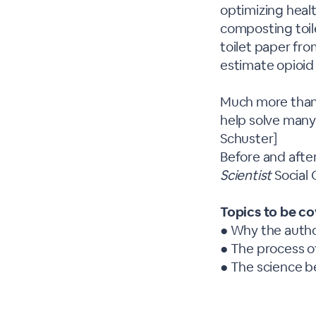
optimizing healt
composting toile
toilet paper fr
estimate opioid
Much more than a
help solve many
Schuster]
Before and after
Scientist
Social
Topics to be c
● Why the author
● The process o
● The science be