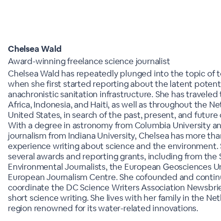
Chelsea Wald
Award-winning freelance science journalist
Chelsea Wald has repeatedly plunged into the topic of to
when she first started reporting about the latent potenti
anachronistic sanitation infrastructure. She has traveled t
Africa, Indonesia, and Haiti, as well as throughout the N
United States, in search of the past, present, and future 
With a degree in astronomy from Columbia University an
journalism from Indiana University, Chelsea has more than
experience writing about science and the environment.
several awards and reporting grants, including from the 
Environmental Journalists, the European Geosciences U
European Journalism Centre. She cofounded and contin
coordinate the DC Science Writers Association Newsbri
short science writing. She lives with her family in the Net
region renowned for its water-related innovations.