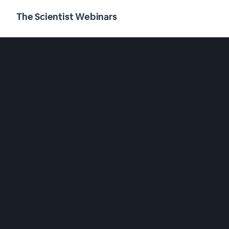
The Scientist Webinars