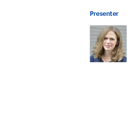
Presenter