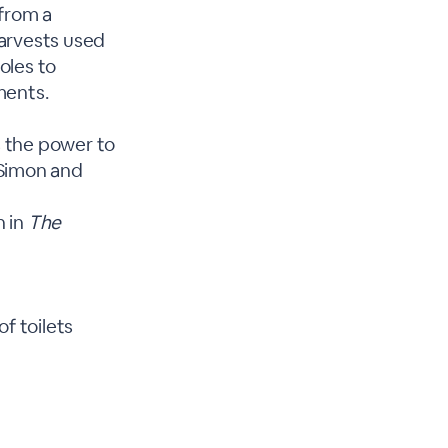
 from a
harvests used
oles to
ments.
s the power to
 Simon and
n in
The
f toilets