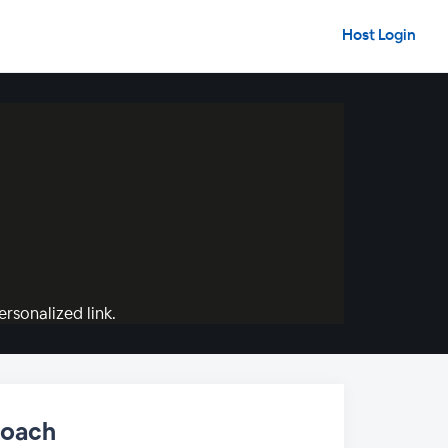
Host Login
rsonalized link.
roach