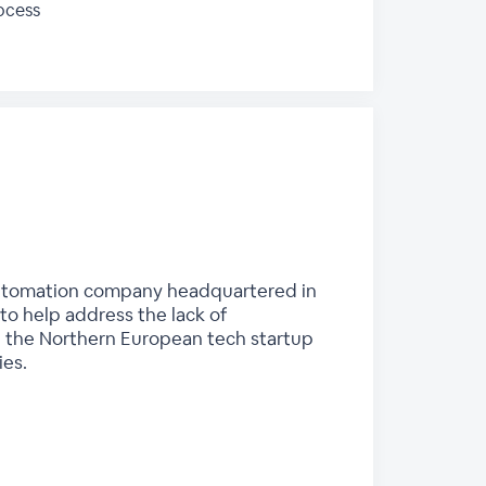
ocess
d automation company headquartered in
o help address the lack of
 in the Northern European tech startup
ies.