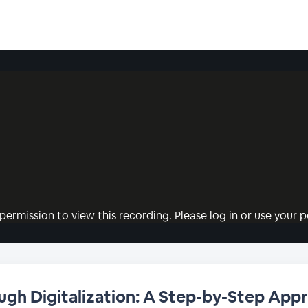
permission to view this recording. Please log in or use your pe
ough Digitalization: A Step-by-Step App