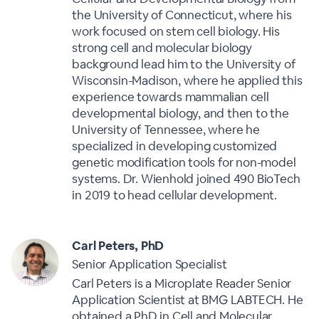
the University of Connecticut, where his
work focused on stem cell biology. His
strong cell and molecular biology
background lead him to the University of
Wisconsin-Madison, where he applied this
experience towards mammalian cell
developmental biology, and then to the
University of Tennessee, where he
specialized in developing customized
genetic modification tools for non-model
systems. Dr. Wienhold joined 490 BioTech
in 2019 to head cellular development.
Carl Peters, PhD
Senior Application Specialist
Carl Peters is a Microplate Reader Senior
Application Scientist at BMG LABTECH. He
obtained a PhD in Cell and Molecular