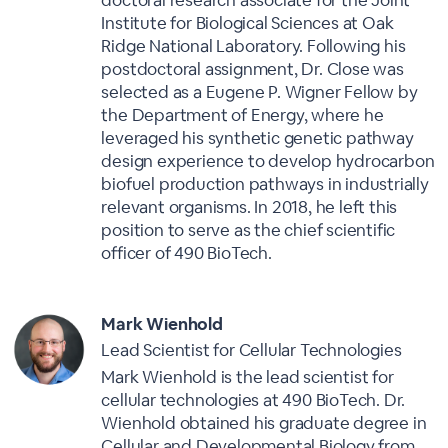
doctoral research associate for the Joint
Institute for Biological Sciences at Oak
Ridge National Laboratory. Following his
postdoctoral assignment, Dr. Close was
selected as a Eugene P. Wigner Fellow by
the Department of Energy, where he
leveraged his synthetic genetic pathway
design experience to develop hydrocarbon
biofuel production pathways in industrially
relevant organisms. In 2018, he left this
position to serve as the chief scientific
officer of 490 BioTech.
Mark Wienhold
Lead Scientist for Cellular Technologies
Mark Wienhold is the lead scientist for
cellular technologies at 490 BioTech. Dr.
Wienhold obtained his graduate degree in
Cellular and Developmental Biology from