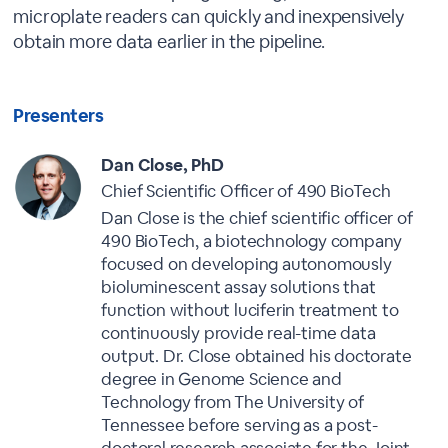
microplate readers can quickly and inexpensively
obtain more data earlier in the pipeline.
Presenters
Dan Close, PhD
Chief Scientific Officer of 490 BioTech
Dan Close is the chief scientific officer of
490 BioTech, a biotechnology company
focused on developing autonomously
bioluminescent assay solutions that
function without luciferin treatment to
continuously provide real-time data
output. Dr. Close obtained his doctorate
degree in Genome Science and
Technology from The University of
Tennessee before serving as a post-