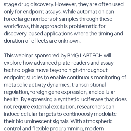
stage drug discovery. However, they are often used
only for endpoint assays. While automation can
force large numbers of samples through these
workflows, this approach is problematic for
discovery-based applications where the timing and
duration of effects are unknown.
This webinar sponsored by BMG LABTECH will
explore how advanced plate readers and assay
technologies move beyond high-throughput
endpoint studies to enable continuous monitoring of
metabolic activity dynamics, transcriptional
regulation, foreign gene expression, and cellular
health. By expressing a synthetic luciferase that does
not require external excitation, researchers can
induce cellular targets to continuously modulate
their bioluminescent signals. With atmospheric
control and flexible programming, modern