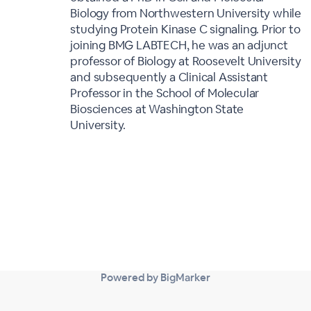
Biology from Northwestern University while
studying Protein Kinase C signaling. Prior to
joining BMG LABTECH, he was an adjunct
professor of Biology at Roosevelt University
and subsequently a Clinical Assistant
Professor in the School of Molecular
Biosciences at Washington State
University.
Powered by BigMarker