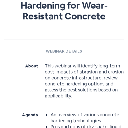
Hardening for Wear-
Resistant Concrete
WEBINAR DETAILS
This webinar will identify long-term
About
cost impacts of abrasion and erosion
on concrete infrastructure, review
concrete hardening options and
assess the best solutions based on
applicability.
An overview of various concrete
Agenda
hardening technologies
Pros and cons of dry-shake, liquid