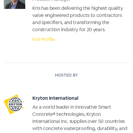
Kris has been delivering the highest quality
value engineered products to contractors
and specifiers, and transforming the
construction industry for 20 years.
Full Profile
HOSTED BY
Kryton International
As a world leader in innovative Smart
Concrete® technologies, Kryton
International Inc. supplies over 50 countries
with concrete waterproofing, durability, and