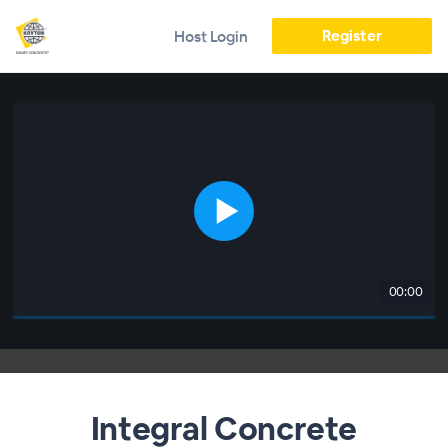
Register
Host Login
00:00
Integral Concrete