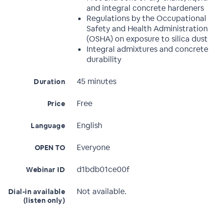
and integral concrete hardeners
Regulations by the Occupational
Safety and Health Administration
(OSHA) on exposure to silica dust
Integral admixtures and concrete
durability
45 minutes
Duration
Free
Price
English
Language
Everyone
OPEN TO
d1bdb01ce00f
Webinar ID
Not available.
Dial-in available
(listen only)