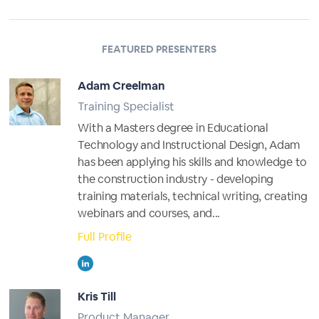
FEATURED PRESENTERS
Adam Creelman
Training Specialist
With a Masters degree in Educational
Technology and Instructional Design, Adam
has been applying his skills and knowledge to
the construction industry - developing
training materials, technical writing, creating
webinars and courses, and...
Full Profile
Kris Till
Product Manager