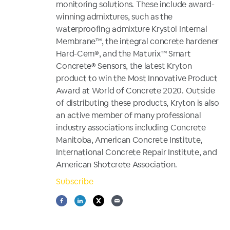
monitoring solutions. These include award-
winning admixtures, such as the
waterproofing admixture Krystol Internal
Membrane™, the integral concrete hardener
Hard-Cem®, and the Maturix™ Smart
Concrete® Sensors, the latest Kryton
product to win the Most Innovative Product
Award at World of Concrete 2020. Outside
of distributing these products, Kryton is also
an active member of many professional
industry associations including Concrete
Manitoba, American Concrete Institute,
International Concrete Repair Institute, and
American Shotcrete Association.
Subscribe