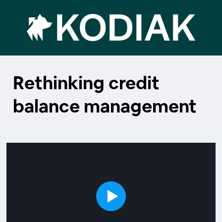
Rethinking credit
balance management