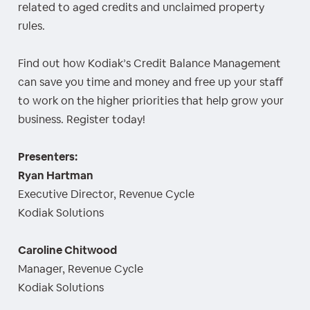
related to aged credits and unclaimed property
rules.
Find out how Kodiak’s Credit Balance Management
can save you time and money and free up your staff
to work on the higher priorities that help grow your
business. Register today!
Presenters:
Ryan Hartman
Executive Director, Revenue Cycle
Kodiak Solutions
Caroline Chitwood
Manager, Revenue Cycle
Kodiak Solutions