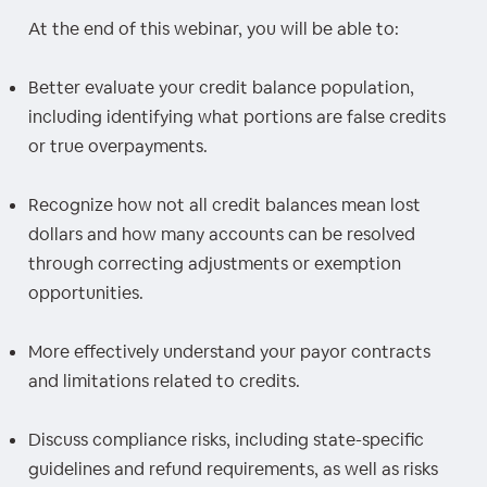
At the end of this webinar, you will be able to:
Better evaluate your credit balance population,
including identifying what portions are false credits
or true overpayments.
Recognize how not all credit balances mean lost
dollars and how many accounts can be resolved
through correcting adjustments or exemption
opportunities.
More effectively understand your payor contracts
and limitations related to credits.
Discuss compliance risks, including state-specific
guidelines and refund requirements, as well as risks