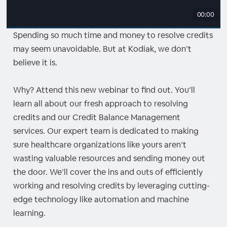
00:00
Spending so much time and money to resolve credits
may seem unavoidable. But at Kodiak, we don’t
believe it is.
Why? Attend this new webinar to find out. You’ll
learn all about our fresh approach to resolving
credits and our Credit Balance Management
services. Our expert team is dedicated to making
sure healthcare organizations like yours aren’t
wasting valuable resources and sending money out
the door. We’ll cover the ins and outs of efficiently
working and resolving credits by leveraging cutting-
edge technology like automation and machine
learning.