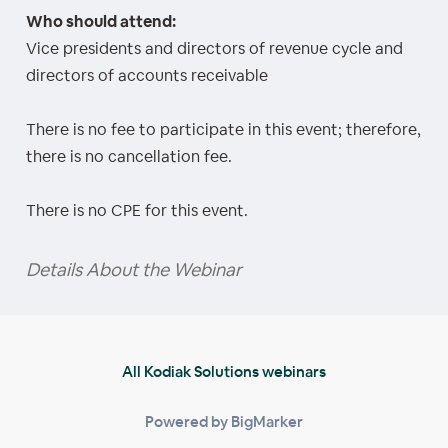
Who should attend:
Vice presidents and directors of revenue cycle and
directors of accounts receivable
There is no fee to participate in this event; therefore,
there is no cancellation fee.
There is no CPE for this event.
Details About the Webinar
All Kodiak Solutions webinars
Powered by BigMarker