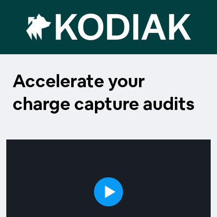
Accelerate your
charge capture audits