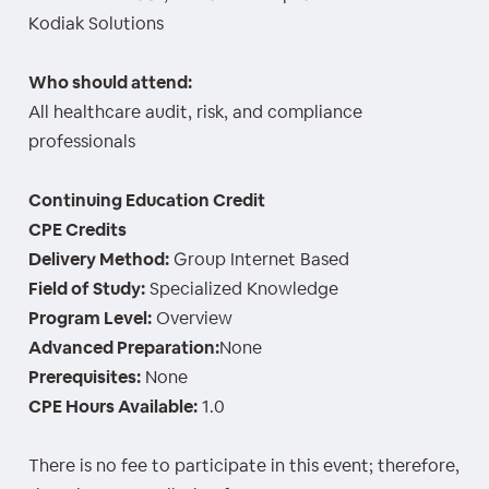
Kodiak Solutions
Who should attend:
All healthcare audit, risk, and compliance
professionals
Continuing Education Credit
CPE Credits
Delivery Method:
Group Internet Based
Field of Study:
Specialized Knowledge
Program Level:
Overview
Advanced Preparation:
None
Prerequisites:
None
CPE Hours Available:
1.0
There is no fee to participate in this event; therefore,