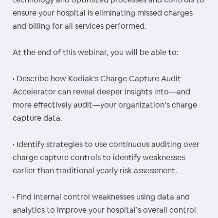
ensure your hospital is eliminating missed charges
and billing for all services performed.
At the end of this webinar, you will be able to:
• Describe how Kodiak’s Charge Capture Audit
Accelerator can reveal deeper insights into—and
more effectively audit—your organization’s charge
capture data.
• Identify strategies to use continuous auditing over
charge capture controls to identify weaknesses
earlier than traditional yearly risk assessment.
• Find internal control weaknesses using data and
analytics to improve your hospital’s overall control