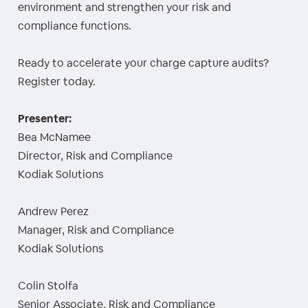
environment and strengthen your risk and
compliance functions.
Ready to accelerate your charge capture audits?
Register today.
Presenter:
Bea McNamee
Director, Risk and Compliance
Kodiak Solutions
Andrew Perez
Manager, Risk and Compliance
Kodiak Solutions
Colin Stolfa
Senior Associate, Risk and Compliance