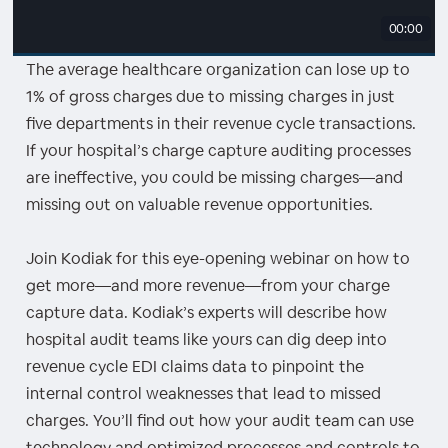
00:00
The average healthcare organization can lose up to
1% of gross charges due to missing charges in just
five departments in their revenue cycle transactions.
If your hospital’s charge capture auditing processes
are ineffective, you could be missing charges—and
missing out on valuable revenue opportunities.
Join Kodiak for this eye-opening webinar on how to
get more—and more revenue—from your charge
capture data. Kodiak’s experts will describe how
hospital audit teams like yours can dig deep into
revenue cycle EDI claims data to pinpoint the
internal control weaknesses that lead to missed
charges. You’ll find out how your audit team can use
technology and optimized processes and controls to