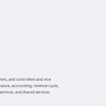
ers, and controllers and vice
inance, accounting, revenue cycle,
services, and shared services