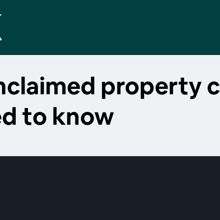
unclaimed property 
ed to know