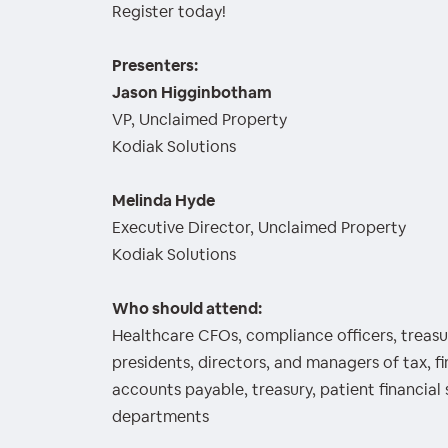
Register today!
Presenters:
Jason Higginbotham
VP, Unclaimed Property
Kodiak Solutions
Melinda Hyde
Executive Director, Unclaimed Property
Kodiak Solutions
Who should attend:
Healthcare CFOs, compliance officers, treasur
presidents, directors, and managers of tax, f
accounts payable, treasury, patient financial 
departments