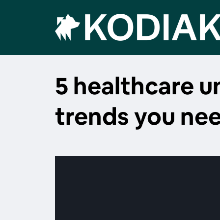
5 healthcare 
trends you ne