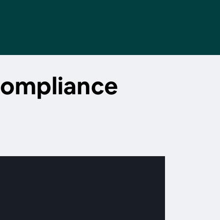
compliance