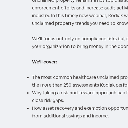
Unclaimed property remains a hot topic as 
00:00
/
00:00
enforcement efforts and increase audit activit
industry. In this timely new webinar, Kodiak wi
unclaimed property trends you need to know
We’ll focus not only on compliance risks but 
your organization to bring money in the door
We’ll cover:
The most common healthcare unclaimed prop
the more than 250 assessments Kodiak perfor
Why taking a risk-and-reward approach can h
close risk gaps.
How asset recovery and exemption opportuniti
from additional savings and income.