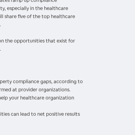
states ramp up compliance
y, especially in the healthcare
ll share five of the top healthcare
.
on the opportunities that exist for
.
erty compliance gaps, according to
med at provider organizations.
elp your healthcare organization
es can lead to net positive results