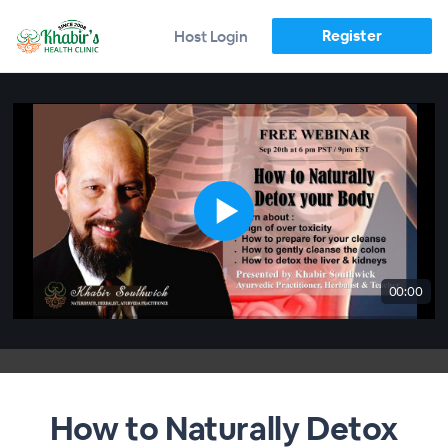
Register
Host Login
00:00
How to Naturally Detox