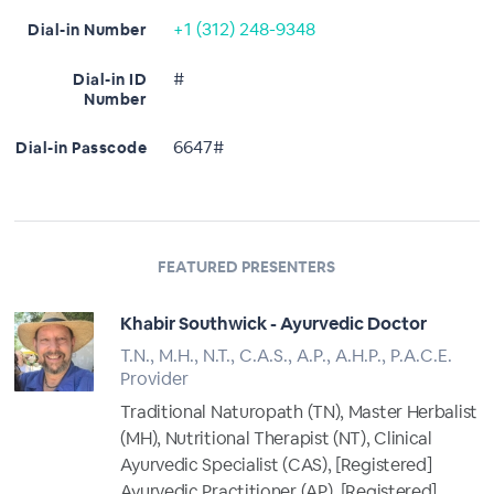
+1 (312) 248-9348
Dial-in Number
#
Dial-in ID
Number
6647#
Dial-in Passcode
FEATURED PRESENTERS
Khabir Southwick - Ayurvedic Doctor
T.N., M.H., N.T., C.A.S., A.P., A.H.P., P.A.C.E.
Provider
Traditional Naturopath (TN), Master Herbalist
(MH), Nutritional Therapist (NT), Clinical
Ayurvedic Specialist (CAS), [Registered]
Ayurvedic Practitioner (AP), [Registered]