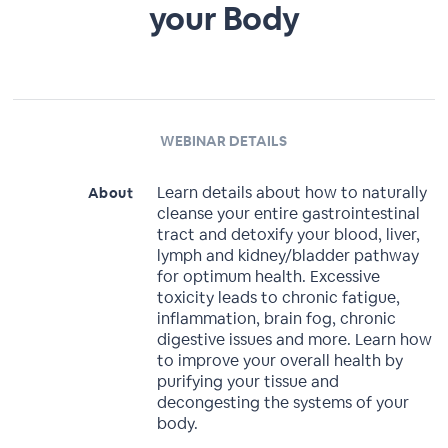
your Body
WEBINAR DETAILS
Learn details about how to naturally
About
cleanse your entire gastrointestinal
tract and detoxify your blood, liver,
lymph and kidney/bladder pathway
for optimum health. Excessive
toxicity leads to chronic fatigue,
inflammation, brain fog, chronic
digestive issues and more. Learn how
to improve your overall health by
purifying your tissue and
decongesting the systems of your
body.