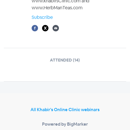
www.khabirsClinic.com and
www.HerbManTeas.com
Subscribe
ATTENDED (14)
All Khabir's Online Clinic webinars
Powered by BigMarker