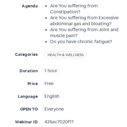
Are You suffering from
Agenda
Constipation?
Are You suffering from Excessive
abdominal gas and bloating?
Are You suffering from Joint and
muscle pain?
Do you have chronic fatigue?
Categories
HEALTH & WELLNESS
1 hour
Duration
Free
Price
English
Language
Everyone
OPEN TO
426ac7020f11
Webinar ID