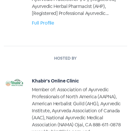
Ayurvedic Herbal Pharmacist (AHP),
[Registered] Professional Ayurvedic...
Full Profile
HOSTED BY
Khabir's Online Clinic
Member of: Association of Ayurvedic
Professionals of North America (AAPNA),
American Herbalist Guild (AHG), Ayurvedic
Institute, Ayurveda Association of Canada
(AAC), National Ayurvedic Medical
Association (NAMA) Ojai, CA 888-611-0878