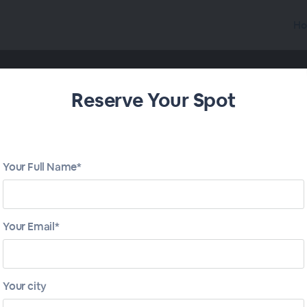
Ho
Reserve Your Spot
Your Full Name*
Your Email*
Your city