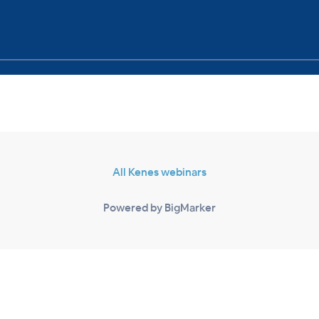
All Kenes webinars
Powered by BigMarker