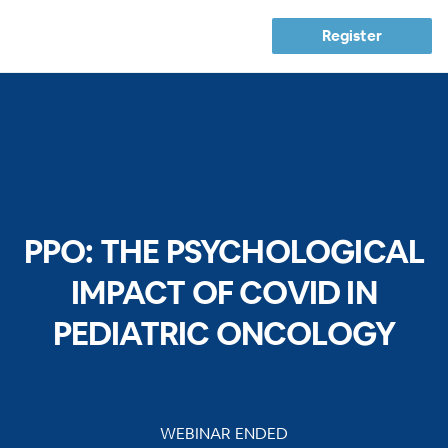
Register
PPO: THE PSYCHOLOGICAL
IMPACT OF COVID IN
PEDIATRIC ONCOLOGY
WEBINAR ENDED