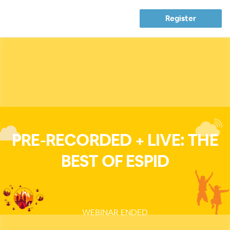
Register
PRE-RECORDED + LIVE: THE
BEST OF ESPID
WEBINAR ENDED