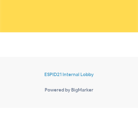
ESPID21 Internal Lobby
Powered by BigMarker