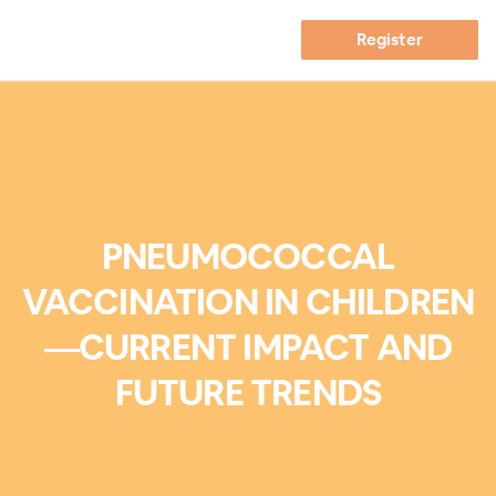
Register
PNEUMOCOCCAL
VACCINATION IN CHILDREN
—CURRENT IMPACT AND
FUTURE TRENDS