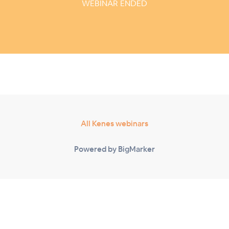
WEBINAR ENDED
All Kenes webinars
Powered by BigMarker