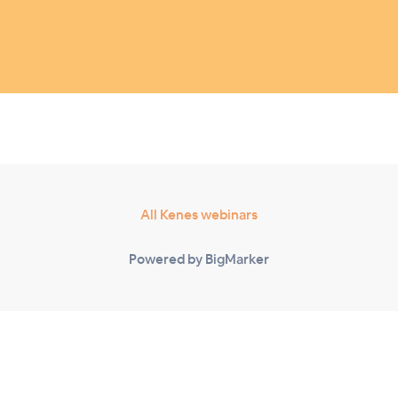
All Kenes webinars
Powered by BigMarker