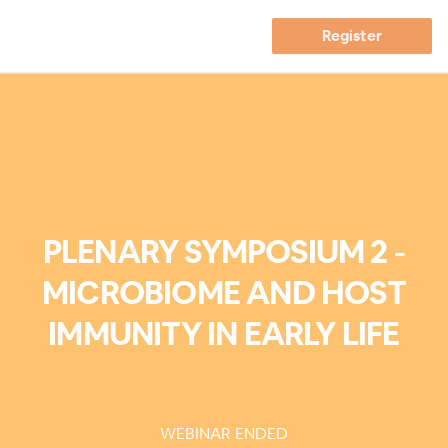
Register
PLENARY SYMPOSIUM 2 -
MICROBIOME AND HOST
IMMUNITY IN EARLY LIFE
WEBINAR ENDED