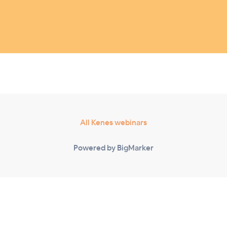
All Kenes webinars
Powered by BigMarker