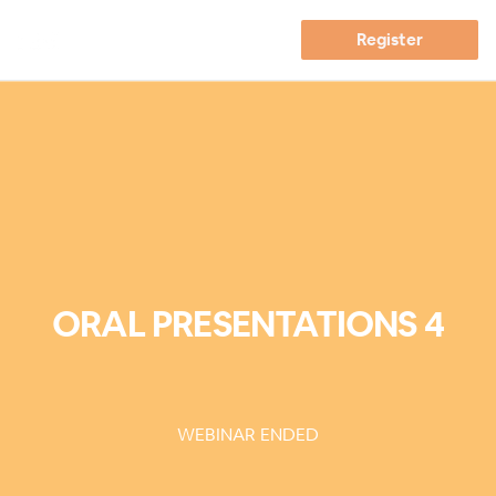
Register
ORAL PRESENTATIONS 4
WEBINAR ENDED