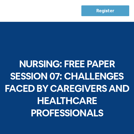
Register
NURSING: FREE PAPER
SESSION 07: CHALLENGES
FACED BY CAREGIVERS AND
HEALTHCARE
PROFESSIONALS